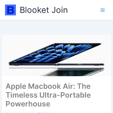
Skip
Blooket Join
to
content
Apple Macbook Air: The
Timeless Ultra-Portable
Powerhouse