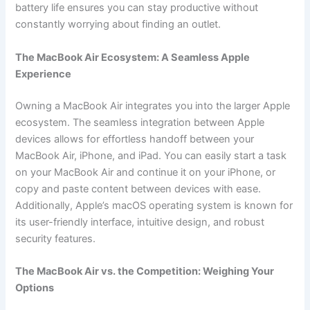
battery life ensures you can stay productive without
constantly worrying about finding an outlet.
The MacBook Air Ecosystem: A Seamless Apple
Experience
Owning a MacBook Air integrates you into the larger Apple
ecosystem. The seamless integration between Apple
devices allows for effortless handoff between your
MacBook Air, iPhone, and iPad. You can easily start a task
on your MacBook Air and continue it on your iPhone, or
copy and paste content between devices with ease.
Additionally, Apple’s macOS operating system is known for
its user-friendly interface, intuitive design, and robust
security features.
The MacBook Air vs. the Competition: Weighing Your
Options