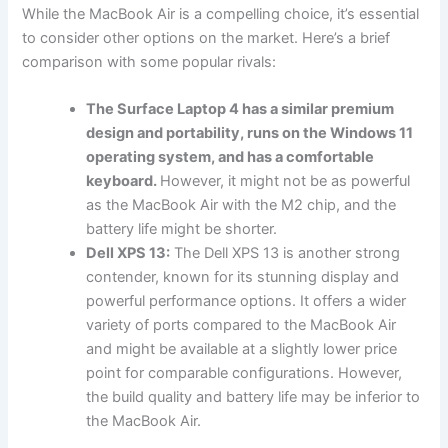
While the MacBook Air is a compelling choice, it’s essential
to consider other options on the market. Here’s a brief
comparison with some popular rivals:
The Surface Laptop 4 has a similar premium
design and portability, runs on the Windows 11
operating system, and has a comfortable
keyboard.
However, it might not be as powerful
as the MacBook Air with the M2 chip, and the
battery life might be shorter.
Dell XPS 13:
The Dell XPS 13 is another strong
contender, known for its stunning display and
powerful performance options. It offers a wider
variety of ports compared to the MacBook Air
and might be available at a slightly lower price
point for comparable configurations. However,
the build quality and battery life may be inferior to
the MacBook Air.