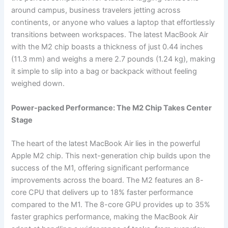
around campus, business travelers jetting across
continents, or anyone who values a laptop that effortlessly
transitions between workspaces. The latest MacBook Air
with the M2 chip boasts a thickness of just 0.44 inches
(11.3 mm) and weighs a mere 2.7 pounds (1.24 kg), making
it simple to slip into a bag or backpack without feeling
weighed down.
Power-packed Performance: The M2 Chip Takes Center
Stage
The heart of the latest MacBook Air lies in the powerful
Apple M2 chip. This next-generation chip builds upon the
success of the M1, offering significant performance
improvements across the board. The M2 features an 8-
core CPU that delivers up to 18% faster performance
compared to the M1. The 8-core GPU provides up to 35%
faster graphics performance, making the MacBook Air