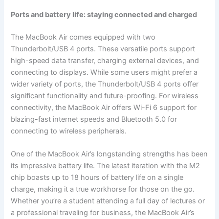
Ports and battery life: staying connected and charged
The MacBook Air comes equipped with two
Thunderbolt/USB 4 ports. These versatile ports support
high-speed data transfer, charging external devices, and
connecting to displays. While some users might prefer a
wider variety of ports, the Thunderbolt/USB 4 ports offer
significant functionality and future-proofing. For wireless
connectivity, the MacBook Air offers Wi-Fi 6 support for
blazing-fast internet speeds and Bluetooth 5.0 for
connecting to wireless peripherals.
One of the MacBook Air’s longstanding strengths has been
its impressive battery life. The latest iteration with the M2
chip boasts up to 18 hours of battery life on a single
charge, making it a true workhorse for those on the go.
Whether you’re a student attending a full day of lectures or
a professional traveling for business, the MacBook Air’s