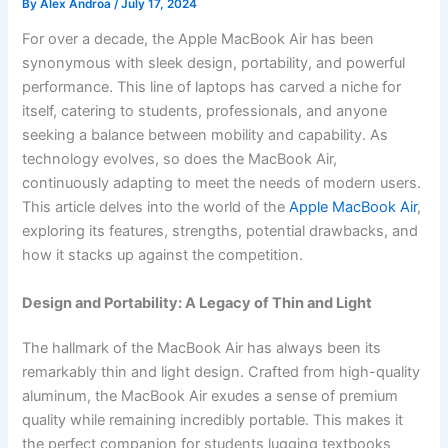
By
Alex Androa
/
July 17, 2024
For over a decade, the Apple MacBook Air has been
synonymous with sleek design, portability, and powerful
performance. This line of laptops has carved a niche for
itself, catering to students, professionals, and anyone
seeking a balance between mobility and capability. As
technology evolves, so does the MacBook Air,
continuously adapting to meet the needs of modern users.
This article delves into the world of the
Apple MacBook Air
,
exploring its features, strengths, potential drawbacks, and
how it stacks up against the competition.
Design and Portability: A Legacy of Thin and Light
The hallmark of the MacBook Air has always been its
remarkably thin and light design. Crafted from high-quality
aluminum, the MacBook Air exudes a sense of premium
quality while remaining incredibly portable. This makes it
the perfect companion for students lugging textbooks