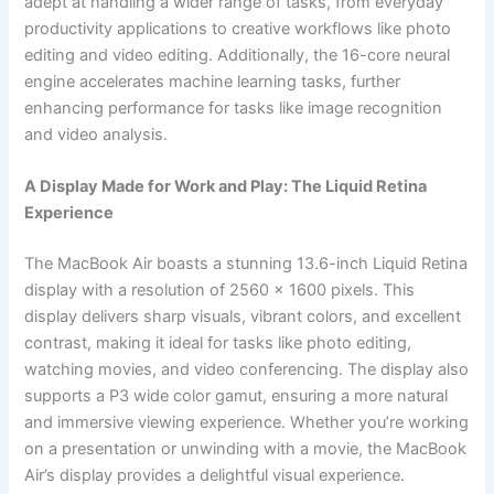
adept at handling a wider range of tasks, from everyday
productivity applications to creative workflows like photo
editing and video editing. Additionally, the 16-core neural
engine accelerates machine learning tasks, further
enhancing performance for tasks like image recognition
and video analysis.
A Display Made for Work and Play: The Liquid Retina
Experience
The MacBook Air boasts a stunning 13.6-inch Liquid Retina
display with a resolution of 2560 x 1600 pixels. This
display delivers sharp visuals, vibrant colors, and excellent
contrast, making it ideal for tasks like photo editing,
watching movies, and video conferencing. The display also
supports a P3 wide color gamut, ensuring a more natural
and immersive viewing experience. Whether you’re working
on a presentation or unwinding with a movie, the MacBook
Air’s display provides a delightful visual experience.