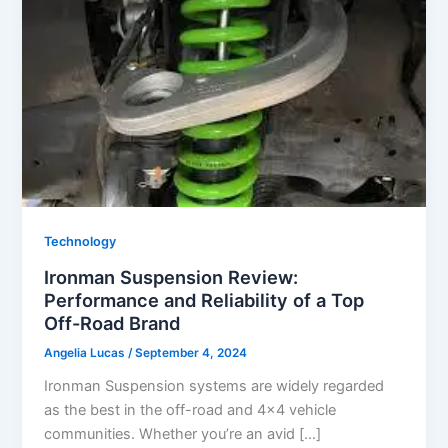
Technology
Ironman Suspension Review:
Performance and Reliability of a Top
Off-Road Brand
Angelia Lucas
/
September 4, 2024
Ironman Suspension systems are widely regarded
as the best in the off-road and 4×4 vehicle
communities. Whether you’re an avid […]