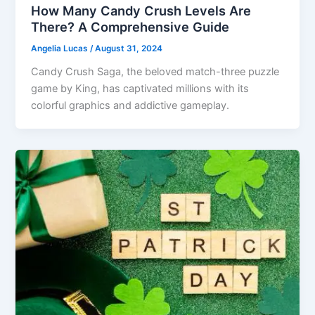
How Many Candy Crush Levels Are
There? A Comprehensive Guide
Angelia Lucas
/
August 31, 2024
Candy Crush Saga, the beloved match-three puzzle
game by King, has captivated millions with its
colorful graphics and addictive gameplay.