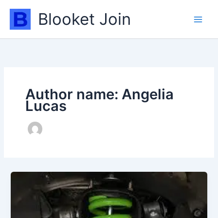
Skip
Blooket Join
to
content
Author name: Angelia
Lucas