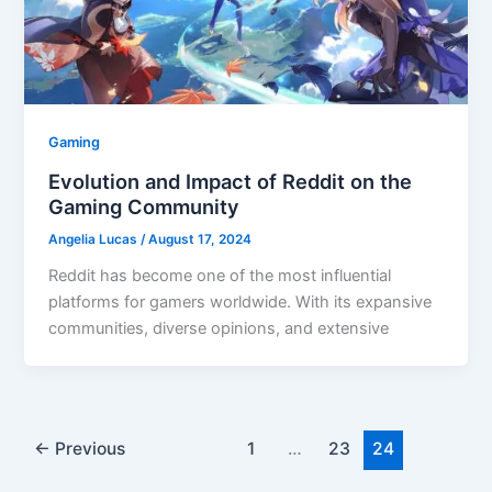
Gaming
Evolution and Impact of Reddit on the
Gaming Community
Angelia Lucas
/
August 17, 2024
Reddit has become one of the most influential
platforms for gamers worldwide. With its expansive
communities, diverse opinions, and extensive
←
Previous
1
…
23
24