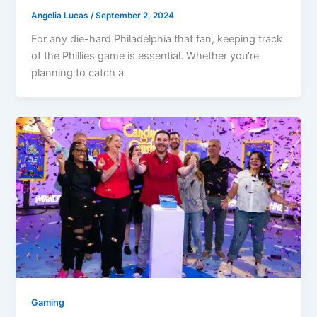
Angelia Lucas
/
September 2, 2024
For any die-hard Philadelphia that fan, keeping track
of the Phillies game is essential. Whether you’re
planning to catch a
Gaming