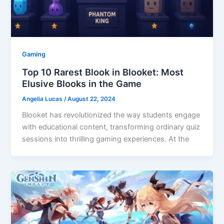
Gaming
Top 10 Rarest Blook in Blooket: Most
Elusive Blooks in the Game
Angelia Lucas
/
August 22, 2024
Blooket has revolutionized the way students engage
with educational content, transforming ordinary quiz
sessions into thrilling gaming experiences. At the