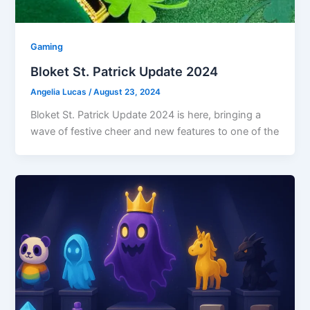
Gaming
Bloket St. Patrick Update 2024
Angelia Lucas
/
August 23, 2024
Bloket St. Patrick Update 2024 is here, bringing a
wave of festive cheer and new features to one of the