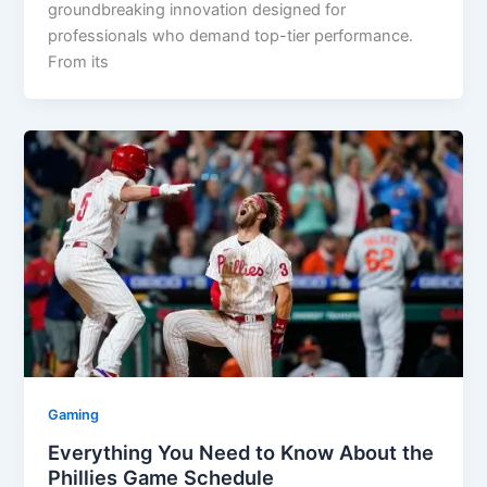
groundbreaking innovation designed for
professionals who demand top-tier performance.
From its
Gaming
Everything You Need to Know About the
Phillies Game Schedule