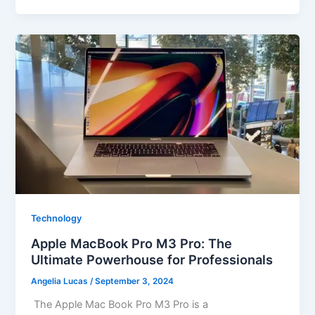
Technology
Apple MacBook Pro M3 Pro: The
Ultimate Powerhouse for Professionals
Angelia Lucas
/
September 3, 2024
The Apple Mac Book Pro M3 Pro is a