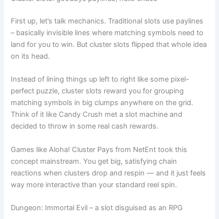
First up, let’s talk mechanics. Traditional slots use paylines
– basically invisible lines where matching symbols need to
land for you to win. But cluster slots flipped that whole idea
on its head.
Instead of lining things up left to right like some pixel-
perfect puzzle, cluster slots reward you for grouping
matching symbols in big clumps anywhere on the grid.
Think of it like Candy Crush met a slot machine and
decided to throw in some real cash rewards.
Games like Aloha! Cluster Pays from NetEnt took this
concept mainstream. You get big, satisfying chain
reactions when clusters drop and respin — and it just feels
way more interactive than your standard reel spin.
Dungeon: Immortal Evil – a slot disguised as an RPG