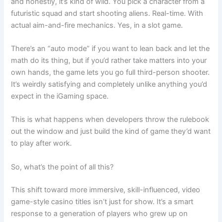
and honestly, it’s kind of wild. You pick a character from a
futuristic squad and start shooting aliens. Real-time. With
actual aim-and-fire mechanics. Yes, in a slot game.
There’s an “auto mode” if you want to lean back and let the
math do its thing, but if you’d rather take matters into your
own hands, the game lets you go full third-person shooter.
It’s weirdly satisfying and completely unlike anything you’d
expect in the iGaming space.
This is what happens when developers throw the rulebook
out the window and just build the kind of game they’d want
to play after work.
So, what’s the point of all this?
This shift toward more immersive, skill-influenced, video
game-style casino titles isn’t just for show. It’s a smart
response to a generation of players who grew up on