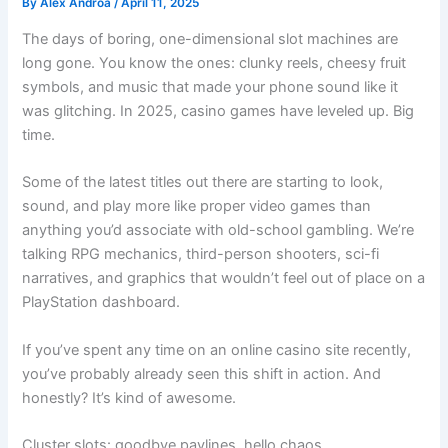
By
Alex Androa
/
April 11, 2025
The days of boring, one-dimensional slot machines are
long gone. You know the ones: clunky reels, cheesy fruit
symbols, and music that made your phone sound like it
was glitching. In 2025, casino games have leveled up. Big
time.
Some of the latest titles out there are starting to look,
sound, and play more like proper video games than
anything you’d associate with old-school gambling. We’re
talking RPG mechanics, third-person shooters, sci-fi
narratives, and graphics that wouldn’t feel out of place on a
PlayStation dashboard.
If you’ve spent any time on an online casino site recently,
you’ve probably already seen this shift in action. And
honestly? It’s kind of awesome.
Cluster slots: goodbye paylines, hello chaos