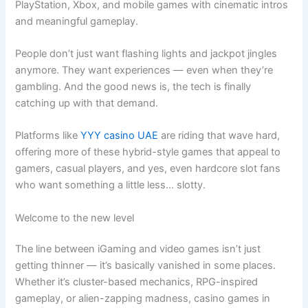
PlayStation, Xbox, and mobile games with cinematic intros
and meaningful gameplay.
People don’t just want flashing lights and jackpot jingles
anymore. They want experiences — even when they’re
gambling. And the good news is, the tech is finally
catching up with that demand.
Platforms like
YYY casino UAE
are riding that wave hard,
offering more of these hybrid-style games that appeal to
gamers, casual players, and yes, even hardcore slot fans
who want something a little less… slotty.
Welcome to the new level
The line between iGaming and video games isn’t just
getting thinner — it’s basically vanished in some places.
Whether it’s cluster-based mechanics, RPG-inspired
gameplay, or alien-zapping madness, casino games in