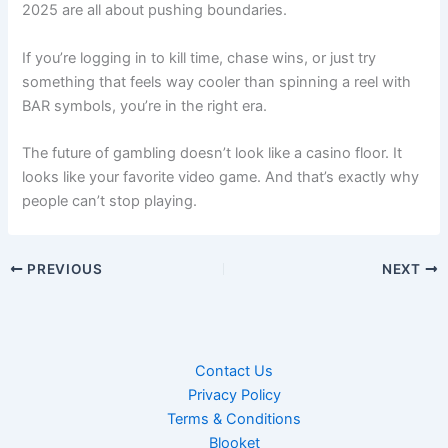
2025 are all about pushing boundaries.
If you’re logging in to kill time, chase wins, or just try
something that feels way cooler than spinning a reel with
BAR symbols, you’re in the right era.
The future of gambling doesn’t look like a casino floor. It
looks like your favorite video game. And that’s exactly why
people can’t stop playing.
PREVIOUS
NEXT
Contact Us
Privacy Policy
Terms & Conditions
Blooket