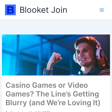
Skip
Blooket Join
to
content
Casino Games or Video
Games? The Line’s Getting
Blurry (and We’re Loving It)