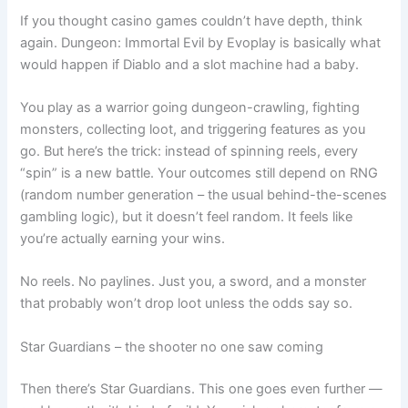
If you thought casino games couldn’t have depth, think
again. Dungeon: Immortal Evil by Evoplay is basically what
would happen if Diablo and a slot machine had a baby.
You play as a warrior going dungeon-crawling, fighting
monsters, collecting loot, and triggering features as you
go. But here’s the trick: instead of spinning reels, every
“spin” is a new battle. Your outcomes still depend on RNG
(random number generation – the usual behind-the-scenes
gambling logic), but it doesn’t feel random. It feels like
you’re actually earning your wins.
No reels. No paylines. Just you, a sword, and a monster
that probably won’t drop loot unless the odds say so.
Star Guardians – the shooter no one saw coming
Then there’s Star Guardians. This one goes even further —