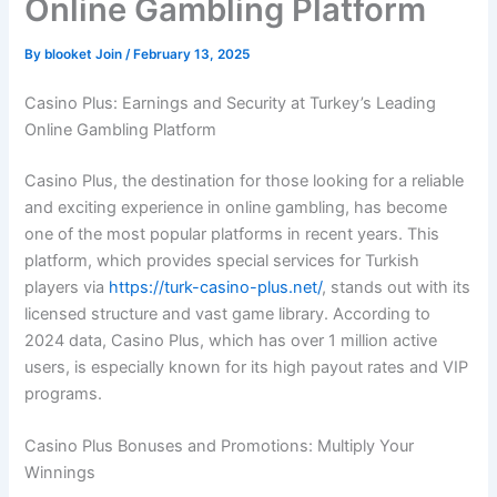
Online Gambling Platform
By
blooket Join
/
February 13, 2025
Casino Plus: Earnings and Security at Turkey’s Leading
Online Gambling Platform
Casino Plus, the destination for those looking for a reliable
and exciting experience in online gambling, has become
one of the most popular platforms in recent years. This
platform, which provides special services for Turkish
players via
https://turk-casino-plus.net/
, stands out with its
licensed structure and vast game library. According to
2024 data, Casino Plus, which has over 1 million active
users, is especially known for its high payout rates and VIP
programs.
Casino Plus Bonuses and Promotions: Multiply Your
Winnings