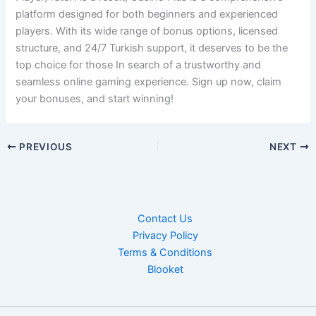
platform designed for both beginners and experienced
players. With its wide range of bonus options, licensed
structure, and 24/7 Turkish support, it deserves to be the
top choice for those In search of a trustworthy and
seamless online gaming experience. Sign up now, claim
your bonuses, and start winning!
PREVIOUS
NEXT
Contact Us
Privacy Policy
Terms & Conditions
Blooket