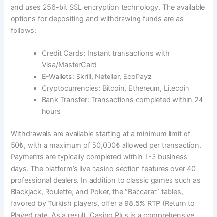
and uses 256-bit SSL encryption technology. The available
options for depositing and withdrawing funds are as
follows:
Credit Cards: Instant transactions with
Visa/MasterCard
E-Wallets: Skrill, Neteller, EcoPayz
Cryptocurrencies: Bitcoin, Ethereum, Litecoin
Bank Transfer: Transactions completed within 24
hours
Withdrawals are available starting at a minimum limit of
50₺, with a maximum of 50,000₺ allowed per transaction.
Payments are typically completed within 1-3 business
days. The platform’s live casino section features over 40
professional dealers. In addition to classic games such as
Blackjack, Roulette, and Poker, the “Baccarat” tables,
favored by Turkish players, offer a 98.5% RTP (Return to
Player) rate. As a result, Casino Plus is a comprehensive