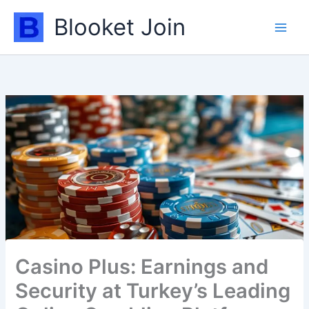
Skip
Blooket Join
to
content
Casino Plus: Earnings and
Security at Turkey’s Leading