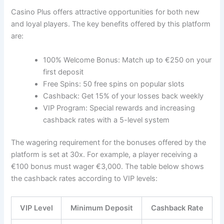
Casino Plus offers attractive opportunities for both new
and loyal players. The key benefits offered by this platform
are:
100% Welcome Bonus: Match up to €250 on your
first deposit
Free Spins: 50 free spins on popular slots
Cashback: Get 15% of your losses back weekly
VIP Program: Special rewards and increasing
cashback rates with a 5-level system
The wagering requirement for the bonuses offered by the
platform is set at 30x. For example, a player receiving a
€100 bonus must wager €3,000. The table below shows
the cashback rates according to VIP levels:
VIP Level
Minimum Deposit
Cashback Rate