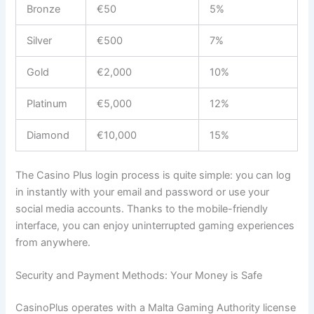
Bronze
€50
5%
Silver
€500
7%
Gold
€2,000
10%
Platinum
€5,000
12%
Diamond
€10,000
15%
The Casino Plus login process is quite simple: you can log
in instantly with your email and password or use your
social media accounts. Thanks to the mobile-friendly
interface, you can enjoy uninterrupted gaming experiences
from anywhere.
Security and Payment Methods: Your Money is Safe
CasinoPlus operates with a Malta Gaming Authority license