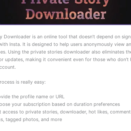
ry Downloader is an online tool that doesn’t depend on sign
 with Insta. It is designed to help users anonymously view 
ies. Using the private stories downloader also eliminates t
n or updates, making it convenient even for those who don’t
ccount.
ocess is really easy:
ovide the profile name or URL
oose your subscription based on duration preferences
 access to private stories, downloader, hot likes, comment
gs, tagged photos, and more