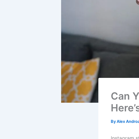
Can Y
Here’
By
Alex Andro
Instagram s