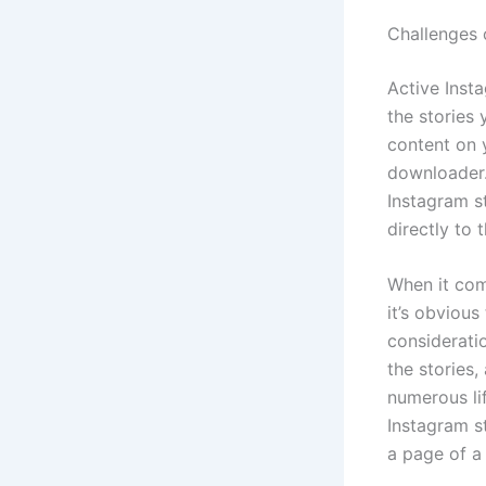
Challenges 
Active Inst
the stories
content on y
downloader.
Instagram s
directly to 
When it com
it’s obvious
consideratio
the stories,
numerous li
Instagram st
a page of a