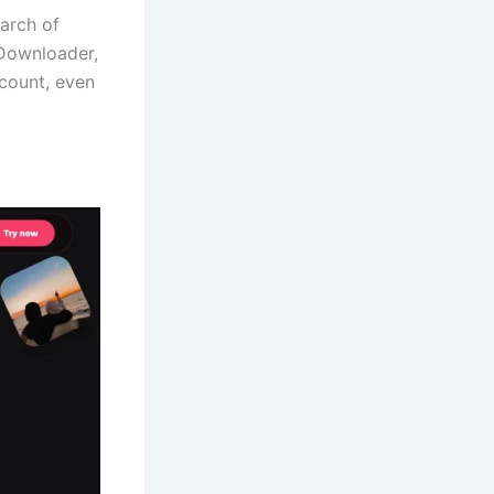
earch of
 Downloader,
count, even