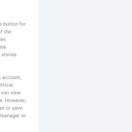
e button for
f the
ies
ate
 stories
s account,
thical
s can view
le. However,
oad or save
 teenager or