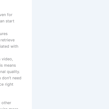
ven for
an start
ures
 retrieve
iated with
a video,
his means
nal quality.
u don’t need
ce right
e other