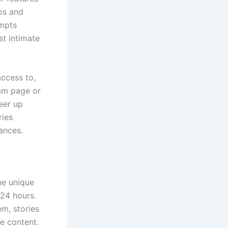
tos and
ompts
st intimate
ccess to,
ram page or
heer up
ries
ances.
he unique
 24 hours.
em, stories
e content.