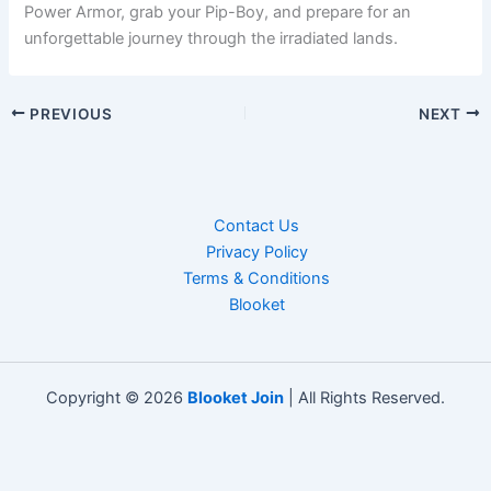
Power Armor, grab your Pip-Boy, and prepare for an
unforgettable journey through the irradiated lands.
PREVIOUS
NEXT
Contact Us
Privacy Policy
Terms & Conditions
Blooket
Copyright © 2026
Blooket Join
| All Rights Reserved.