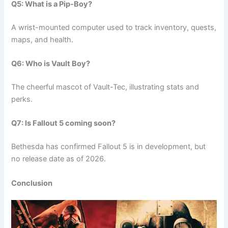
Q5: What is a Pip-Boy?
A wrist-mounted computer used to track inventory, quests,
maps, and health.
Q6: Who is Vault Boy?
The cheerful mascot of Vault-Tec, illustrating stats and
perks.
Q7: Is Fallout 5 coming soon?
Bethesda has confirmed Fallout 5 is in development, but
no release date as of 2026.
Conclusion