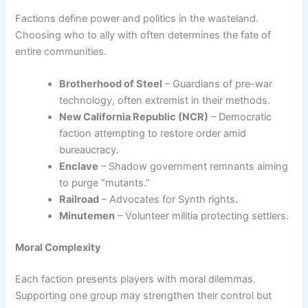
Factions define power and politics in the wasteland.
Choosing who to ally with often determines the fate of
entire communities.
Brotherhood of Steel
– Guardians of pre-war
technology, often extremist in their methods.
New California Republic (NCR)
– Democratic
faction attempting to restore order amid
bureaucracy.
Enclave
– Shadow government remnants aiming
to purge “mutants.”
Railroad
– Advocates for Synth rights.
Minutemen
– Volunteer militia protecting settlers.
Moral Complexity
Each faction presents players with moral dilemmas.
Supporting one group may strengthen their control but