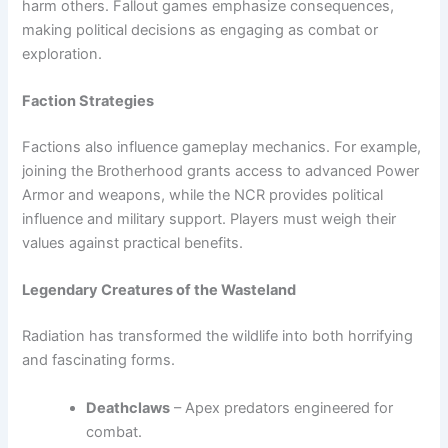
harm others. Fallout games emphasize consequences,
making political decisions as engaging as combat or
exploration.
Faction Strategies
Factions also influence gameplay mechanics. For example,
joining the Brotherhood grants access to advanced Power
Armor and weapons, while the NCR provides political
influence and military support. Players must weigh their
values against practical benefits.
Legendary Creatures of the Wasteland
Radiation has transformed the wildlife into both horrifying
and fascinating forms.
Deathclaws
– Apex predators engineered for
combat.