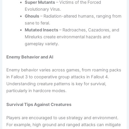
Super Mutants
– Victims of the Forced
Evolutionary Virus.
Ghouls
– Radiation-altered humans, ranging from
sane to feral.
Mutated Insects
– Radroaches, Cazadores, and
Mirelurks create environmental hazards and
gameplay variety.
Enemy Behavior and AI
Enemy behavior varies across games, from roaming packs
in Fallout 3 to cooperative group attacks in Fallout 4.
Understanding creature patterns is key for survival,
particularly in hardcore modes.
Survival Tips Against Creatures
Players are encouraged to use strategy and environment.
For example, high ground and ranged attacks can mitigate