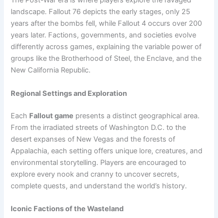
The Post-War era is where players explore the ravaged
landscape. Fallout 76 depicts the early stages, only 25
years after the bombs fell, while Fallout 4 occurs over 200
years later. Factions, governments, and societies evolve
differently across games, explaining the variable power of
groups like the Brotherhood of Steel, the Enclave, and the
New California Republic.
Regional Settings and Exploration
Each
Fallout game
presents a distinct geographical area.
From the irradiated streets of Washington D.C. to the
desert expanses of New Vegas and the forests of
Appalachia, each setting offers unique lore, creatures, and
environmental storytelling. Players are encouraged to
explore every nook and cranny to uncover secrets,
complete quests, and understand the world’s history.
Iconic Factions of the Wasteland