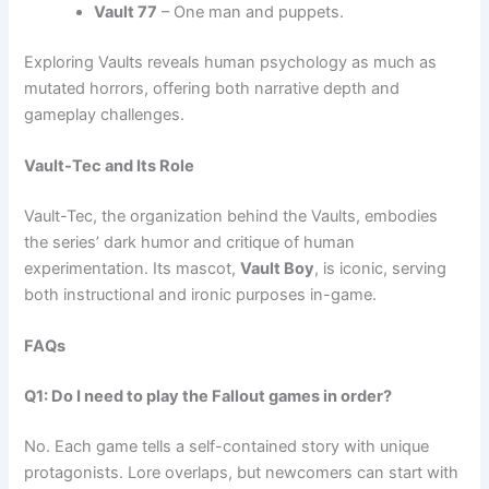
Vault 77
– One man and puppets.
Exploring Vaults reveals human psychology as much as
mutated horrors, offering both narrative depth and
gameplay challenges.
Vault-Tec and Its Role
Vault-Tec, the organization behind the Vaults, embodies
the series’ dark humor and critique of human
experimentation. Its mascot,
Vault Boy
, is iconic, serving
both instructional and ironic purposes in-game.
FAQs
Q1: Do I need to play the Fallout games in order?
No. Each game tells a self-contained story with unique
protagonists. Lore overlaps, but newcomers can start with