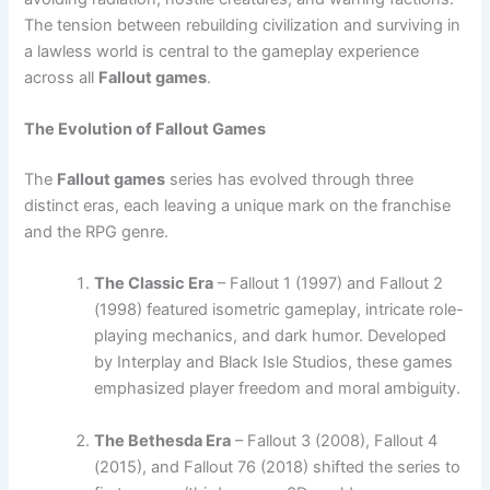
The tension between rebuilding civilization and surviving in
a lawless world is central to the gameplay experience
across all
Fallout games
.
The Evolution of Fallout Games
The
Fallout games
series has evolved through three
distinct eras, each leaving a unique mark on the franchise
and the RPG genre.
The Classic Era
– Fallout 1 (1997) and Fallout 2
(1998) featured isometric gameplay, intricate role-
playing mechanics, and dark humor. Developed
by Interplay and Black Isle Studios, these games
emphasized player freedom and moral ambiguity.
The Bethesda Era
– Fallout 3 (2008), Fallout 4
(2015), and Fallout 76 (2018) shifted the series to