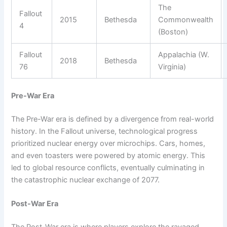
The
Fallout
2015
Bethesda
Commonwealth
4
(Boston)
Fallout
Appalachia (W.
2018
Bethesda
76
Virginia)
Pre-War Era
The Pre-War era is defined by a divergence from real-world
history. In the Fallout universe, technological progress
prioritized nuclear energy over microchips. Cars, homes,
and even toasters were powered by atomic energy. This
led to global resource conflicts, eventually culminating in
the catastrophic nuclear exchange of 2077.
Post-War Era