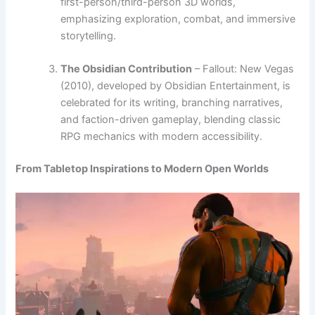
first-person/third-person 3D worlds,
emphasizing exploration, combat, and immersive
storytelling.
The Obsidian Contribution
– Fallout: New Vegas
(2010), developed by Obsidian Entertainment, is
celebrated for its writing, branching narratives,
and faction-driven gameplay, blending classic
RPG mechanics with modern accessibility.
From Tabletop Inspirations to Modern Open Worlds