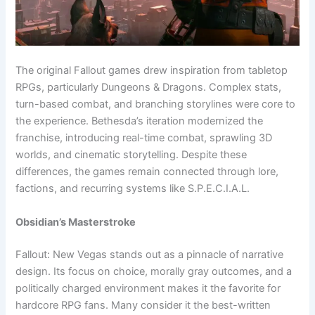
The original Fallout games drew inspiration from tabletop
RPGs, particularly Dungeons & Dragons. Complex stats,
turn-based combat, and branching storylines were core to
the experience. Bethesda’s iteration modernized the
franchise, introducing real-time combat, sprawling 3D
worlds, and cinematic storytelling. Despite these
differences, the games remain connected through lore,
factions, and recurring systems like S.P.E.C.I.A.L.
Obsidian’s Masterstroke
Fallout: New Vegas stands out as a pinnacle of narrative
design. Its focus on choice, morally gray outcomes, and a
politically charged environment makes it the favorite for
hardcore RPG fans. Many consider it the best-written