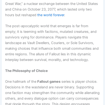
Great War,” a nuclear exchange between the United States
and China on October 23, 2077, which lasted only two
hours but reshaped
the world forever
.
The post-apocalyptic world that emerges is far from
empty; it is teeming with factions, mutated creatures, and
survivors vying for dominance. Players navigate this
landscape as Vault Dwellers, Couriers, or Sole Survivors,
making choices that influence both small communities and
entire regions. The allure of Fallout lies in this dynamic
interplay between survival, morality, and technology.
The Philosophy of Choice
One hallmark of the
Fallout games
series is player choice.
Decisions in the wasteland are never binary. Supporting
one faction may strengthen the community while alienating
others, and every dialogue option can carry consequences
that ripple through the story. This design encourages