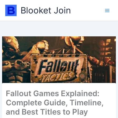
Skip
Blooket Join
to
content
Fallout Games Explained:
Complete Guide, Timeline,
and Best Titles to Play