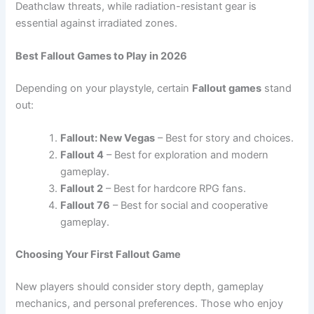
Deathclaw threats, while radiation-resistant gear is
essential against irradiated zones.
Best Fallout Games to Play in 2026
Depending on your playstyle, certain
Fallout games
stand
out:
Fallout: New Vegas
– Best for story and choices.
Fallout 4
– Best for exploration and modern
gameplay.
Fallout 2
– Best for hardcore RPG fans.
Fallout 76
– Best for social and cooperative
gameplay.
Choosing Your First Fallout Game
New players should consider story depth, gameplay
mechanics, and personal preferences. Those who enjoy