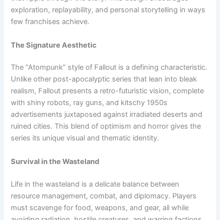
exploration, replayability, and personal storytelling in ways
few franchises achieve.
The Signature Aesthetic
The “Atompunk” style of Fallout is a defining characteristic.
Unlike other post-apocalyptic series that lean into bleak
realism, Fallout presents a retro-futuristic vision, complete
with shiny robots, ray guns, and kitschy 1950s
advertisements juxtaposed against irradiated deserts and
ruined cities. This blend of optimism and horror gives the
series its unique visual and thematic identity.
Survival in the Wasteland
Life in the wasteland is a delicate balance between
resource management, combat, and diplomacy. Players
must scavenge for food, weapons, and gear, all while
avoiding radiation, hostile creatures, and warring factions.