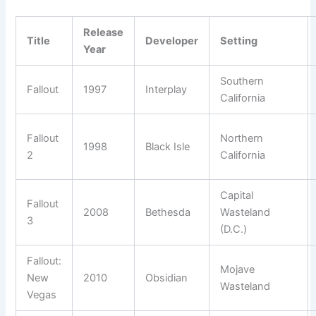
Release
Title
Developer
Setting
Year
Southern
Fallout
1997
Interplay
California
Fallout
Northern
1998
Black Isle
2
California
Capital
Fallout
2008
Bethesda
Wasteland
3
(D.C.)
Fallout:
Mojave
New
2010
Obsidian
Wasteland
Vegas