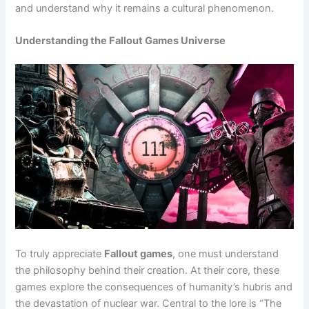
and understand why it remains a cultural phenomenon.
Understanding the Fallout Games Universe
To truly appreciate
Fallout games
, one must understand
the philosophy behind their creation. At their core, these
games explore the consequences of humanity’s hubris and
the devastation of nuclear war. Central to the lore is “The