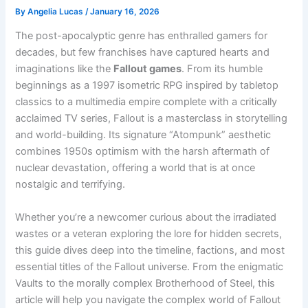
By
Angelia Lucas
/
January 16, 2026
The post-apocalyptic genre has enthralled gamers for
decades, but few franchises have captured hearts and
imaginations like the
Fallout games
. From its humble
beginnings as a 1997 isometric RPG inspired by tabletop
classics to a multimedia empire complete with a critically
acclaimed TV series, Fallout is a masterclass in storytelling
and world-building. Its signature “Atompunk” aesthetic
combines 1950s optimism with the harsh aftermath of
nuclear devastation, offering a world that is at once
nostalgic and terrifying.
Whether you’re a newcomer curious about the irradiated
wastes or a veteran exploring the lore for hidden secrets,
this guide dives deep into the timeline, factions, and most
essential titles of the Fallout universe. From the enigmatic
Vaults to the morally complex Brotherhood of Steel, this
article will help you navigate the complex world of Fallout