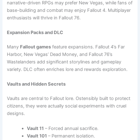
narrative-driven RPGs may prefer New Vegas, while fans of
base-building and combat may enjoy Fallout 4. Multiplayer
enthusiasts will thrive in Fallout 76.
Expansion Packs and DLC
Many
Fallout games
feature expansions. Fallout 4’s Far
Harbor, New Vegas’ Dead Money, and Fallout 76’s
Wastelanders add significant storylines and gameplay
variety. DLC often enriches lore and rewards exploration.
Vaults and Hidden Secrets
Vaults are central to Fallout lore. Ostensibly built to protect
citizens, they were actually social experiments with cruel
designs.
Vault 11
– Forced annual sacrifice.
Vault 101
– Permanent isolation.