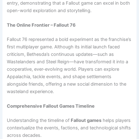
entry, demonstrating that a Fallout game can excel in both
open-world exploration and storytelling.
The Online Frontier – Fallout 76
Fallout 76 represented a bold experiment as the franchise’s
first multiplayer game. Although its initial launch faced
criticism, Bethesda’s continuous updates—such as
Wastelanders and Steel Reign—have transformed it into a
cooperative, ever-evolving world. Players can explore
Appalachia, tackle events, and shape settlements
alongside friends, offering a new social dimension to the
wasteland experience.
Comprehensive Fallout Games Timeline
Understanding the timeline of
Fallout games
helps players
contextualize the events, factions, and technological shifts
across decades.