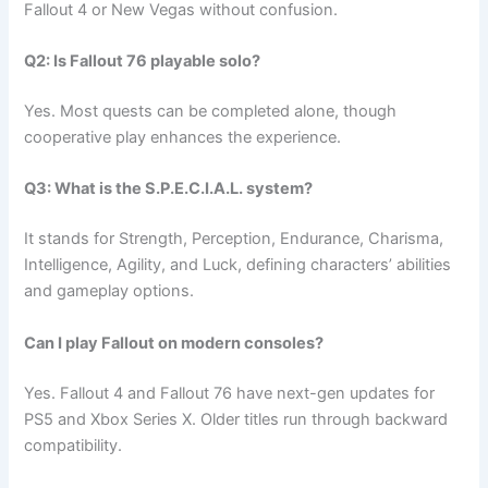
Fallout 4 or New Vegas without confusion.
Q2: Is Fallout 76 playable solo?
Yes. Most quests can be completed alone, though
cooperative play enhances the experience.
Q3: What is the S.P.E.C.I.A.L. system?
It stands for Strength, Perception, Endurance, Charisma,
Intelligence, Agility, and Luck, defining characters’ abilities
and gameplay options.
Can I play Fallout on modern consoles?
Yes. Fallout 4 and Fallout 76 have next-gen updates for
PS5 and Xbox Series X. Older titles run through backward
compatibility.