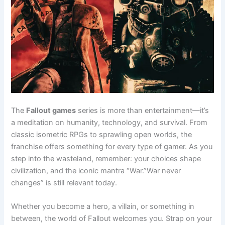
The
Fallout games
series is more than entertainment—it’s
a meditation on humanity, technology, and survival. From
classic isometric RPGs to sprawling open worlds, the
franchise offers something for every type of gamer. As you
step into the wasteland, remember: your choices shape
civilization, and the iconic mantra “War.”War never
changes” is still relevant today.
Whether you become a hero, a villain, or something in
between, the world of Fallout welcomes you. Strap on your