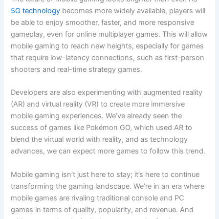
5G technology
becomes more widely available, players will
be able to enjoy smoother, faster, and more responsive
gameplay, even for online multiplayer games. This will allow
mobile gaming to reach new heights, especially for games
that require low-latency connections, such as first-person
shooters and real-time strategy games.
Developers are also experimenting with augmented reality
(AR) and virtual reality (VR) to create more immersive
mobile gaming experiences. We’ve already seen the
success of games like Pokémon GO, which used AR to
blend the virtual world with reality, and as technology
advances, we can expect more games to follow this trend.
Mobile gaming isn’t just here to stay; it’s here to continue
transforming the gaming landscape. We’re in an era where
mobile games are rivaling traditional console and PC
games in terms of quality, popularity, and revenue. And