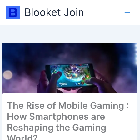
Skip
Blooket Join
to
content
The Rise of Mobile Gaming :
How Smartphones are
Reshaping the Gaming
World?