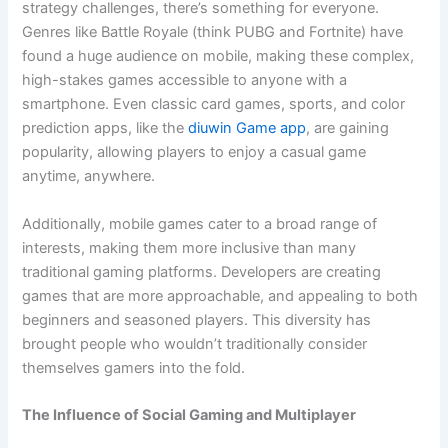
strategy challenges, there’s something for everyone.
Genres like Battle Royale (think PUBG and Fortnite) have
found a huge audience on mobile, making these complex,
high-stakes games accessible to anyone with a
smartphone. Even classic card games, sports, and color
prediction apps, like the
diuwin Game app
, are gaining
popularity, allowing players to enjoy a casual game
anytime, anywhere.
Additionally, mobile games cater to a broad range of
interests, making them more inclusive than many
traditional gaming platforms. Developers are creating
games that are more approachable, and appealing to both
beginners and seasoned players. This diversity has
brought people who wouldn’t traditionally consider
themselves gamers into the fold.
The Influence of Social Gaming and Multiplayer