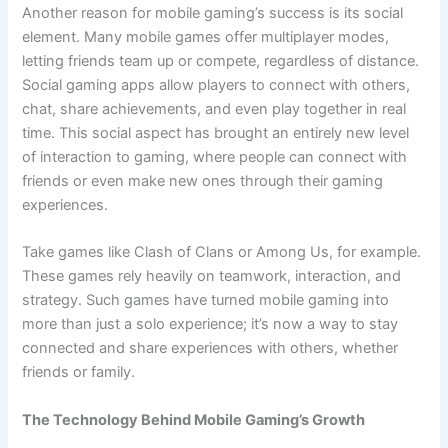
Another reason for mobile gaming’s success is its social
element. Many mobile games offer multiplayer modes,
letting friends team up or compete, regardless of distance.
Social gaming apps allow players to connect with others,
chat, share achievements, and even play together in real
time. This social aspect has brought an entirely new level
of interaction to gaming, where people can connect with
friends or even make new ones through their gaming
experiences.
Take games like Clash of Clans or Among Us, for example.
These games rely heavily on teamwork, interaction, and
strategy. Such games have turned mobile gaming into
more than just a solo experience; it’s now a way to stay
connected and share experiences with others, whether
friends or family.
The Technology Behind Mobile Gaming’s Growth