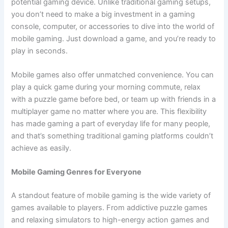
potential gaming device. Unlike traditional gaming setups,
you don’t need to make a big investment in a gaming
console, computer, or accessories to dive into the world of
mobile gaming. Just download a game, and you’re ready to
play in seconds.
Mobile games also offer unmatched convenience. You can
play a quick game during your morning commute, relax
with a puzzle game before bed, or team up with friends in a
multiplayer game no matter where you are. This flexibility
has made gaming a part of everyday life for many people,
and that’s something traditional gaming platforms couldn’t
achieve as easily.
Mobile Gaming Genres for Everyone
A standout feature of mobile gaming is the wide variety of
games available to players. From addictive puzzle games
and relaxing simulators to high-energy action games and