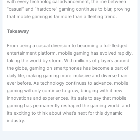
with every technological advancement, the line between
“casual” and “hardcore” gaming continues to blur, proving
that mobile gaming is far more than a fleeting trend.
Takeaway
From being a casual diversion to becoming a full-fledged
entertainment platform, mobile gaming has evolved rapidly,
taking the world by storm. With millions of players around
the globe, gaming on smartphones has become a part of
daily life, making gaming more inclusive and diverse than
ever before. As technology continues to advance, mobile
gaming will only continue to grow, bringing with it new
innovations and experiences. It’s safe to say that mobile
gaming has permanently reshaped the gaming world, and
it’s exciting to think about what’s next for this dynamic
industry.