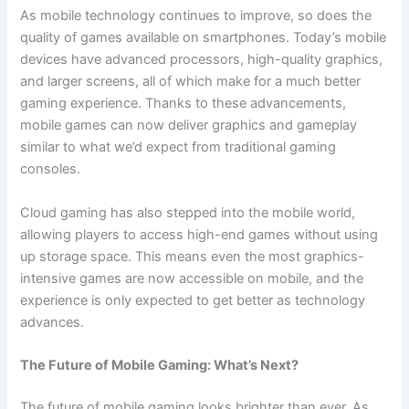
As mobile technology continues to improve, so does the
quality of games available on smartphones. Today’s mobile
devices have advanced processors, high-quality graphics,
and larger screens, all of which make for a much better
gaming experience. Thanks to these advancements,
mobile games can now deliver graphics and gameplay
similar to what we’d expect from traditional gaming
consoles.
Cloud gaming has also stepped into the mobile world,
allowing players to access high-end games without using
up storage space. This means even the most graphics-
intensive games are now accessible on mobile, and the
experience is only expected to get better as technology
advances.
The Future of Mobile Gaming: What’s Next?
The future of mobile gaming looks brighter than ever. As