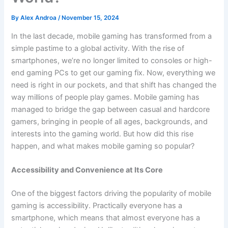
By
Alex Androa
/
November 15, 2024
In the last decade, mobile gaming has transformed from a
simple pastime to a global activity. With the rise of
smartphones, we’re no longer limited to consoles or high-
end gaming PCs to get our gaming fix. Now, everything we
need is right in our pockets, and that shift has changed the
way millions of people play games. Mobile gaming has
managed to bridge the gap between casual and hardcore
gamers, bringing in people of all ages, backgrounds, and
interests into the gaming world. But how did this rise
happen, and what makes mobile gaming so popular?
Accessibility and Convenience at Its Core
One of the biggest factors driving the popularity of mobile
gaming is accessibility. Practically everyone has a
smartphone, which means that almost everyone has a