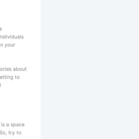
s
individuals
in your
tories about
etting to
l
 is a space
So, try to