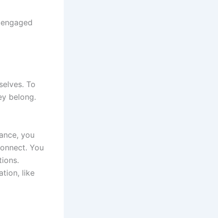
e engaged
selves. To
ey belong.
tance, you
connect. You
ions.
tion, like