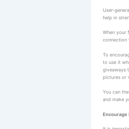
User-genera
help in str
When your fo
connection 
To encourag
to use it w
giveaways t
pictures or
You can the
and make yo
Encourage P
It is import