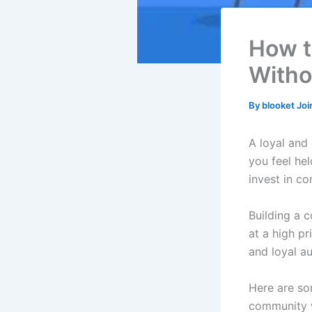
How t
Witho
By
blooket Jo
A loyal and
you feel he
invest in co
Building a 
at a high pr
and loyal a
Here are som
community w