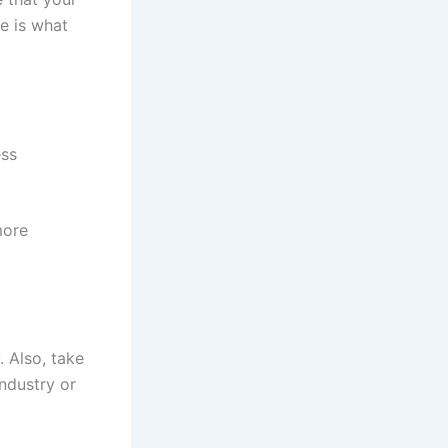
e is what
ess
more
 Also, take
ndustry or