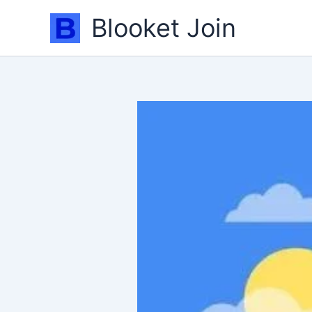
Skip
Blooket Join
to
content