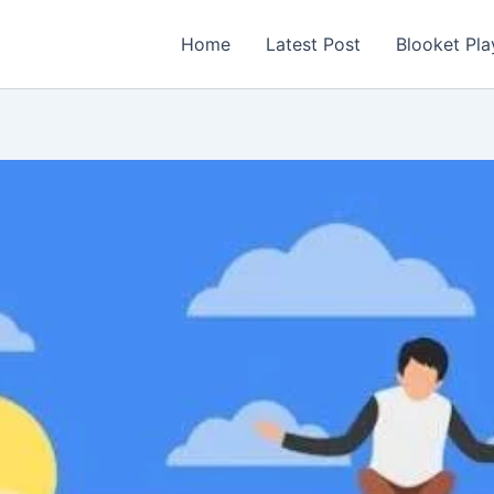
Home
Latest Post
Blooket Pla