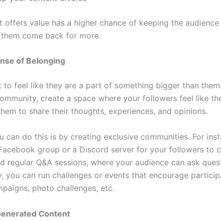
t offers value has a higher chance of keeping the audienc
 them come back for more.
nse of Belonging
 to feel like they are a part of something bigger than them
community, create a space where your followers feel like th
hem to share their thoughts, experiences, and opinions.
 can do this is by creating exclusive communities. For ins
 Facebook group or a Discord server for your followers to 
ld regular Q&A sessions, where your audience can ask quest
y, you can run challenges or events that encourage participa
paigns, photo challenges, etc.
enerated Content