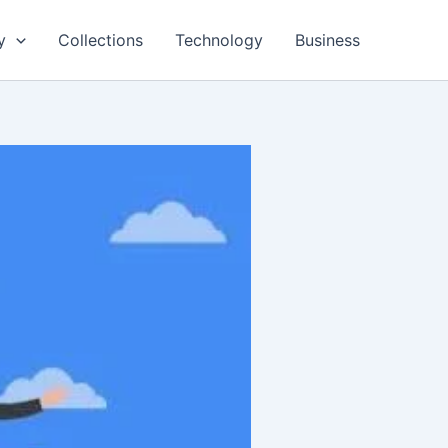
y
Collections
Technology
Business