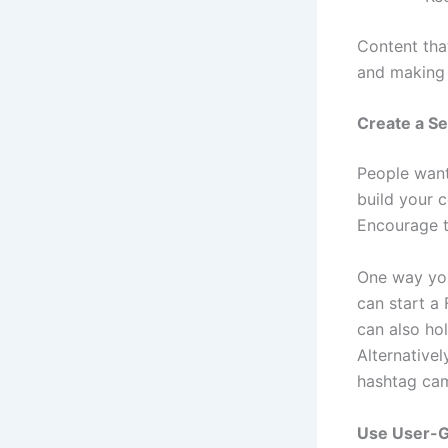
Content tha
and making
Create a Se
People want
build your 
Encourage t
One way you
can start a
can also ho
Alternativel
hashtag cam
Use User-G