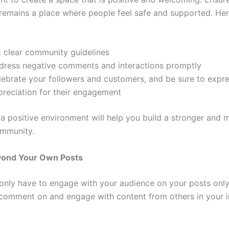
emains a place where people feel safe and supported. Her
t clear community guidelines
dress negative comments and interactions promptly
lebrate your followers and customers, and be sure to expr
preciation for their engagement
 a positive environment will help you build a stronger and 
mmunity.
ond Your Own Posts
only have to engage with your audience on your posts only.
 comment on and engage with content from others in your i