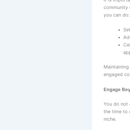
community r
you can do:
Se
Ad
Ce
ap
Maintaining
engaged co
Engage Bey
You do not 
the time to
niche.