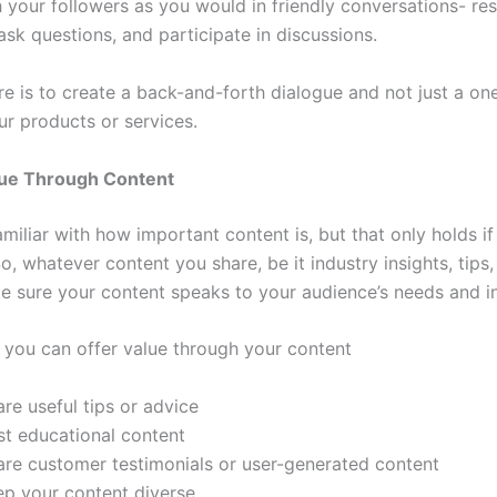
 your followers as you would in friendly conversations- re
sk questions, and participate in discussions.
re is to create a back-and-forth dialogue and not just a on
our products or services.
lue Through Content
amiliar with how important content is, but that only holds if
So, whatever content you share, be it industry insights, tips
ke sure your content speaks to your audience’s needs and in
 you can offer value through your content
re useful tips or advice
st educational content
are customer testimonials or user-generated content
ep your content diverse