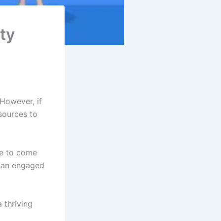
ty
However, if
sources to
ve to come
m an engaged
 thriving