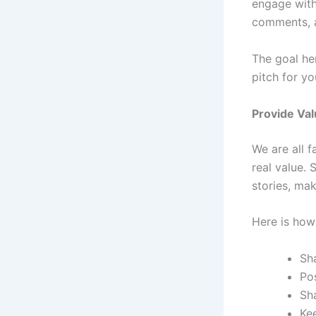
engage with
comments, a
The goal he
pitch for y
Provide Va
We are all f
real value. 
stories, ma
Here is how
Sha
Po
Sh
Ke