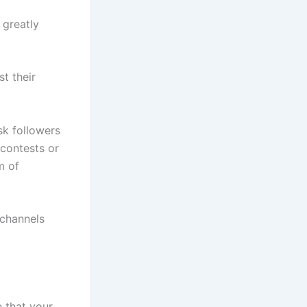
greatly
t their
sk followers
 contests or
m of
 channels
e that your