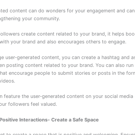
ted content can do wonders for your engagement and can 
engthening your community.
llowers create content related to your brand, it helps boos
with your brand and also encourages others to engage.
e user-generated content, you can create a hashtag and a
hen posting content related to your brand. You can also run
hat encourage people to submit stories or posts in the for
 videos.
n feature the user-generated content on your social media
ur followers feel valued.
ositive Interactions- Create a Safe Space
ant to create a space that is positive and welcoming. Ensur