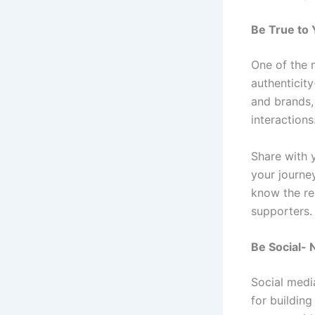
Be True to 
One of the 
authenticity
and brands,
interactions
Share with 
your journe
know the re
supporters
Be Social- 
Social medi
for building