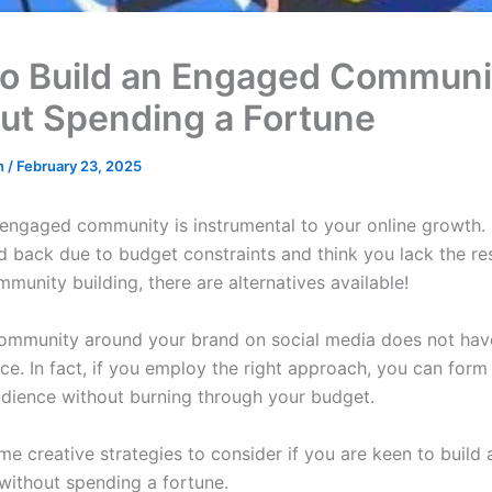
o Build an Engaged Communi
ut Spending a Fortune
in
/
February 23, 2025
 engaged community is instrumental to your online growth. 
ld back due to budget constraints and think you lack the re
mmunity building, there are alternatives available!
community around your brand on social media does not ha
ice. In fact, if you employ the right approach, you can for
udience without burning through your budget.
e creative strategies to consider if you are keen to build a
ithout spending a fortune.