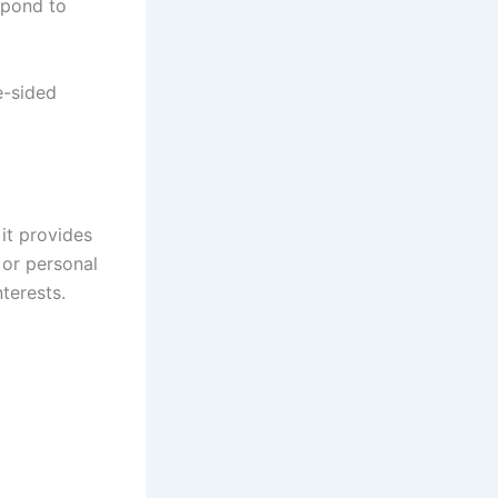
spond to
e-sided
 it provides
, or personal
terests.