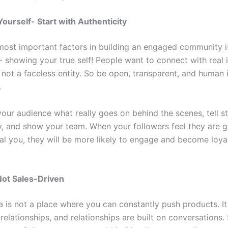
Yourself- Start with Authenticity
most important factors in building an engaged community i
- showing your true self! People want to connect with real 
 not a faceless entity. So be open, transparent, and human 
.
your audience what really goes on behind the scenes, tell s
y, and show your team. When your followers feel they are g
al you, they will be more likely to engage and become loya
.
Not Sales-Driven
a is not a place where you can constantly push products. It
 relationships, and relationships are built on conversations. 