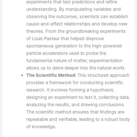
experiments that test predictions and refine
understanding. By manipulating variables and
observing the outcomes, scientists can establish
cause-and-effect relationships and develop new
theories. From the groundbreaking experiments
of Louis Pasteur that helped disprove
spontaneous generation to the high-powered
particle accelerators used to probe the
fundamental nature of matter, experimentation
allows us to delve deeper into the natural world.
The Scientific Method:
This structured approach
provides a framework for conducting scientific
research. It involves forming a hypothesis,
designing an experiment to test it, collecting data,
analyzing the results, and drawing conclusions.
The scientific method ensures that findings are
repeatable and verifiable, leading to a robust body
of knowledge.