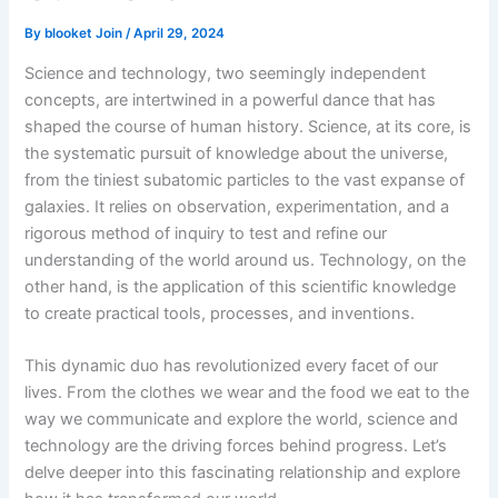
By
blooket Join
/
April 29, 2024
Science and technology, two seemingly independent
concepts, are intertwined in a powerful dance that has
shaped the course of human history. Science, at its core, is
the systematic pursuit of knowledge about the universe,
from the tiniest subatomic particles to the vast expanse of
galaxies. It relies on observation, experimentation, and a
rigorous method of inquiry to test and refine our
understanding of the world around us. Technology, on the
other hand, is the application of this scientific knowledge
to create practical tools, processes, and inventions.
This dynamic duo has revolutionized every facet of our
lives. From the clothes we wear and the food we eat to the
way we communicate and explore the world, science and
technology are the driving forces behind progress. Let’s
delve deeper into this fascinating relationship and explore