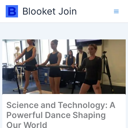
Skip
Blooket Join
to
content
Science and Technology: A
Powerful Dance Shaping
Our World