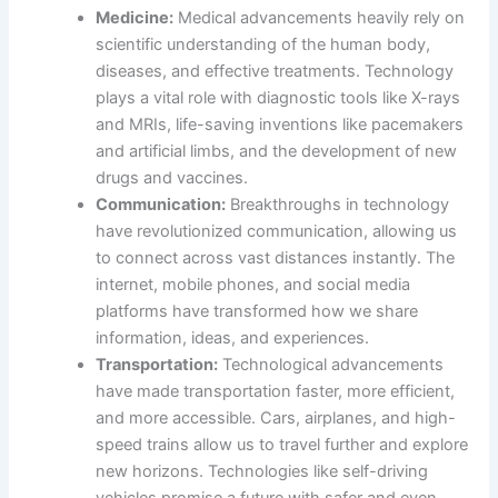
Medicine:
Medical advancements heavily rely on
scientific understanding of the human body,
diseases, and effective treatments. Technology
plays a vital role with diagnostic tools like X-rays
and MRIs, life-saving inventions like pacemakers
and artificial limbs, and the development of new
drugs and vaccines.
Communication:
Breakthroughs in technology
have revolutionized communication, allowing us
to connect across vast distances instantly. The
internet, mobile phones, and social media
platforms have transformed how we share
information, ideas, and experiences.
Transportation:
Technological advancements
have made transportation faster, more efficient,
and more accessible. Cars, airplanes, and high-
speed trains allow us to travel further and explore
new horizons. Technologies like self-driving