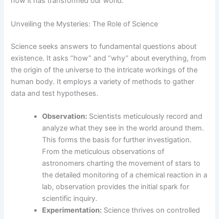
how it has transformed our world.
Unveiling the Mysteries: The Role of Science
Science seeks answers to fundamental questions about
existence. It asks “how” and “why” about everything, from
the origin of the universe to the intricate workings of the
human body. It employs a variety of methods to gather
data and test hypotheses.
Observation:
Scientists meticulously record and
analyze what they see in the world around them.
This forms the basis for further investigation.
From the meticulous observations of
astronomers charting the movement of stars to
the detailed monitoring of a chemical reaction in a
lab, observation provides the initial spark for
scientific inquiry.
Experimentation:
Science thrives on controlled