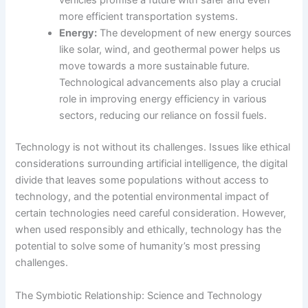
vehicles promise a future with safer and even
more efficient transportation systems.
Energy:
The development of new energy sources
like solar, wind, and geothermal power helps us
move towards a more sustainable future.
Technological advancements also play a crucial
role in improving energy efficiency in various
sectors, reducing our reliance on fossil fuels.
Technology is not without its challenges. Issues like ethical
considerations surrounding artificial intelligence, the digital
divide that leaves some populations without access to
technology, and the potential environmental impact of
certain technologies need careful consideration. However,
when used responsibly and ethically, technology has the
potential to solve some of humanity’s most pressing
challenges.
The Symbiotic Relationship: Science and Technology