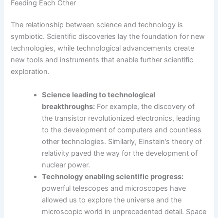
Feeding Each Other
The relationship between science and technology is
symbiotic. Scientific discoveries lay the foundation for new
technologies, while technological advancements create
new tools and instruments that enable further scientific
exploration.
Science leading to technological
breakthroughs:
For example, the discovery of
the transistor revolutionized electronics, leading
to the development of computers and countless
other technologies. Similarly, Einstein’s theory of
relativity paved the way for the development of
nuclear power.
Technology enabling scientific progress:
powerful telescopes and microscopes have
allowed us to explore the universe and the
microscopic world in unprecedented detail. Space