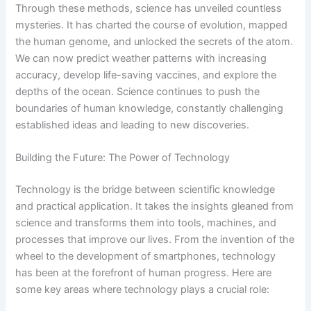
Through these methods, science has unveiled countless
mysteries. It has charted the course of evolution, mapped
the human genome, and unlocked the secrets of the atom.
We can now predict weather patterns with increasing
accuracy, develop life-saving vaccines, and explore the
depths of the ocean. Science continues to push the
boundaries of human knowledge, constantly challenging
established ideas and leading to new discoveries.
Building the Future: The Power of Technology
Technology is the bridge between scientific knowledge
and practical application. It takes the insights gleaned from
science and transforms them into tools, machines, and
processes that improve our lives. From the invention of the
wheel to the development of smartphones, technology
has been at the forefront of human progress. Here are
some key areas where technology plays a crucial role: