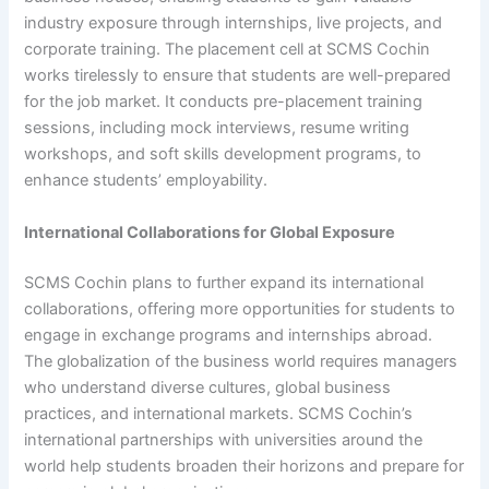
industry exposure through internships, live projects, and
corporate training. The placement cell at SCMS Cochin
works tirelessly to ensure that students are well-prepared
for the job market. It conducts pre-placement training
sessions, including mock interviews, resume writing
workshops, and soft skills development programs, to
enhance students’ employability.
International Collaborations for Global Exposure
SCMS Cochin plans to further expand its international
collaborations, offering more opportunities for students to
engage in exchange programs and internships abroad.
The globalization of the business world requires managers
who understand diverse cultures, global business
practices, and international markets. SCMS Cochin’s
international partnerships with universities around the
world help students broaden their horizons and prepare for