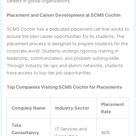
careers in global organizations.
Placement and Career Development at SCMS Cochin
SCMS Cochin has a dedicated placement cell that works to
ensure the best career opportunities for its students. The
placement process is designed to prepare students for the
corporate world. Students undergo rigorous training in
leadership, communication, and problem-solving skills.
Through industry tie-ups and alumni networks, students
have access to top-tier job opportunities.
Top Companies Visiting SCMS Cochin for Placements
Placement
Company Name
Industry Sector
Rate
Tata
IT Services and
Consultancy
90%