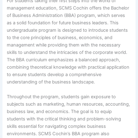
For students taking their first steps into the world of
management education, SCMS Cochin offers the Bachelor
of Business Administration (BBA) program, which serves
as a solid foundation for future business leaders. This
undergraduate program is designed to introduce students
to the core principles of business, economics, and
management while providing them with the necessary
skills to understand the intricacies of the corporate world.
The BBA curriculum emphasizes a balanced approach,
combining theoretical knowledge with practical application
to ensure students develop a comprehensive
understanding of the business landscape.
Throughout the program, students gain exposure to
subjects such as marketing, human resources, accounting,
business law, and economics. The goal is to equip
students with the critical thinking and problem-solving
skills essential for navigating complex business
environments. SCMS Cochin’s BBA program also