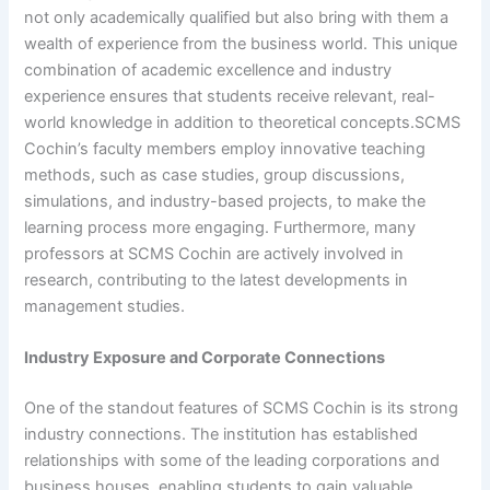
not only academically qualified but also bring with them a
wealth of experience from the business world. This unique
combination of academic excellence and industry
experience ensures that students receive relevant, real-
world knowledge in addition to theoretical concepts.SCMS
Cochin’s faculty members employ innovative teaching
methods, such as case studies, group discussions,
simulations, and industry-based projects, to make the
learning process more engaging. Furthermore, many
professors at SCMS Cochin are actively involved in
research, contributing to the latest developments in
management studies.
Industry Exposure and Corporate Connections
One of the standout features of SCMS Cochin is its strong
industry connections. The institution has established
relationships with some of the leading corporations and
business houses, enabling students to gain valuable