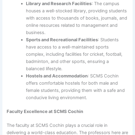
Library and Research Facilities
: The campus
houses a well-stocked library, providing students
with access to thousands of books, journals, and
online resources related to management and
business.
Sports and Recreational Facilities
: Students
have access to a well-maintained sports
complex, including facilities for cricket, football,
badminton, and other sports, ensuring a
balanced lifestyle.
Hostels and Accommodation
: SCMS Cochin
offers comfortable hostels for both male and
female students, providing them with a safe and
conducive living environment.
Faculty Excellence at SCMS Cochin
The faculty at SCMS Cochin plays a crucial role in
delivering a world-class education. The professors here are