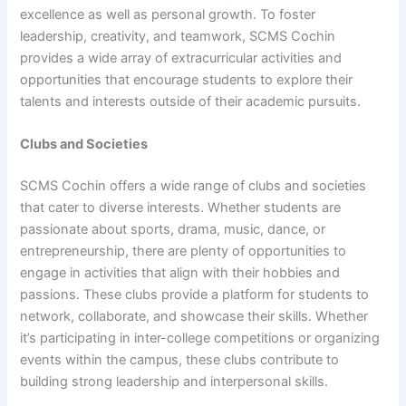
excellence as well as personal growth. To foster
leadership, creativity, and teamwork, SCMS Cochin
provides a wide array of extracurricular activities and
opportunities that encourage students to explore their
talents and interests outside of their academic pursuits.
Clubs and Societies
SCMS Cochin offers a wide range of clubs and societies
that cater to diverse interests. Whether students are
passionate about sports, drama, music, dance, or
entrepreneurship, there are plenty of opportunities to
engage in activities that align with their hobbies and
passions. These clubs provide a platform for students to
network, collaborate, and showcase their skills. Whether
it’s participating in inter-college competitions or organizing
events within the campus, these clubs contribute to
building strong leadership and interpersonal skills.