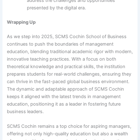
address the challenges and opportunities
presented by the digital era.
Wrapping Up
As we step into 2025, SCMS Cochin School of Business
continues to push the boundaries of management
education, blending traditional academic rigor with modern,
innovative teaching practices. With a focus on both
theoretical knowledge and practical skills, the institution
prepares students for real-world challenges, ensuring they
can thrive in the fast-paced global business environment.
The dynamic and adaptable approach of SCMS Cochin
keeps it aligned with the latest trends in management
education, positioning it as a leader in fostering future
business leaders.
SCMS Cochin remains a top choice for aspiring managers,
offering not only high-quality education but also a wealth