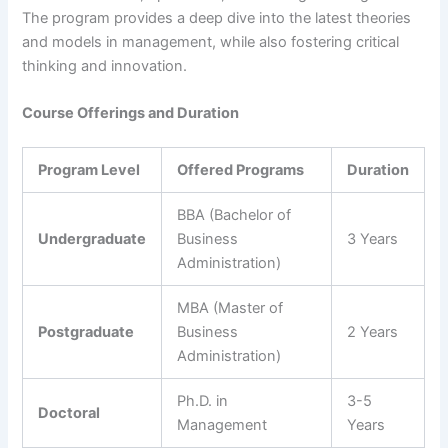
The program provides a deep dive into the latest theories
and models in management, while also fostering critical
thinking and innovation.
Course Offerings and Duration
Program Level
Offered Programs
Duration
BBA (Bachelor of
Undergraduate
Business
3 Years
Administration)
MBA (Master of
Postgraduate
Business
2 Years
Administration)
Ph.D. in
3-5
Doctoral
Management
Years