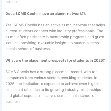
business.
Does SCMS Cochin have an alumni network?k
Yes, SCMS Cochin has an active alumni network that helps
current students connect with industry professionals. The
alumni often participate in mentorship programs and guest
lectures, providing invaluable insights to students scms
cochin school of business.
What are the placement prospects for students in 2025?
SCMS Cochin has a strong placement record, with top
companies from various sectors recruiting students. In
2025, the institution is expected to achieve even higher
placement rates due to its growing industry relationships
and global exposure initiatives scms cochin school of
business.