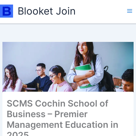
Skip
Blooket Join
to
content
SCMS Cochin School of
Business – Premier
Management Education in
2025