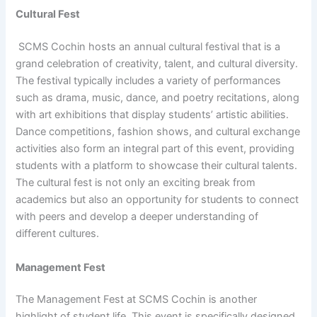
Cultural Fest
SCMS Cochin hosts an annual cultural festival that is a
grand celebration of creativity, talent, and cultural diversity.
The festival typically includes a variety of performances
such as drama, music, dance, and poetry recitations, along
with art exhibitions that display students’ artistic abilities.
Dance competitions, fashion shows, and cultural exchange
activities also form an integral part of this event, providing
students with a platform to showcase their cultural talents.
The cultural fest is not only an exciting break from
academics but also an opportunity for students to connect
with peers and develop a deeper understanding of
different cultures.
Management Fest
The Management Fest at SCMS Cochin is another
highlight of student life. This event is specifically designed