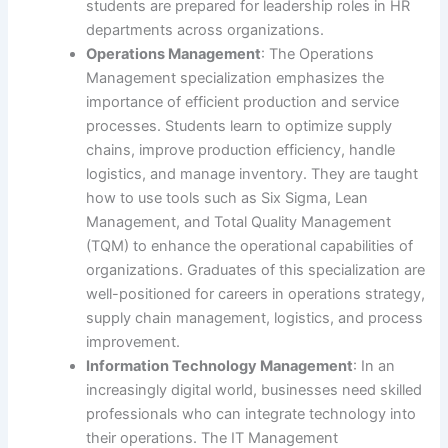
students are prepared for leadership roles in HR
departments across organizations.
Operations Management
: The Operations
Management specialization emphasizes the
importance of efficient production and service
processes. Students learn to optimize supply
chains, improve production efficiency, handle
logistics, and manage inventory. They are taught
how to use tools such as Six Sigma, Lean
Management, and Total Quality Management
(TQM) to enhance the operational capabilities of
organizations. Graduates of this specialization are
well-positioned for careers in operations strategy,
supply chain management, logistics, and process
improvement.
Information Technology Management
: In an
increasingly digital world, businesses need skilled
professionals who can integrate technology into
their operations. The IT Management