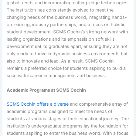
global trends and incorporating cutting-edge technologies.
The institution has consistently evolved to meet the
changing needs of the business world, integrating hands-
on learning, industry partnerships, and a focus on holistic
student development. SCMS Cochin’s strong network with
leading organizations and its emphasis on soft skills
development set its graduates apart, ensuring they are not
only ready to thrive in dynamic business environments but
also to innovate and lead. As a result, SCMS Cochin
remains a preferred choice for students aspiring to build a
successful career in management and business.
Academic Programs at SCMS Cochin
SCMS Cochin offers a diverse
and comprehensive array of
academic programs designed to meet the needs of
students at various stages of their educational journey. The
institution’s undergraduate programs lay the foundation for
students aspiring to enter the business world. With a focus