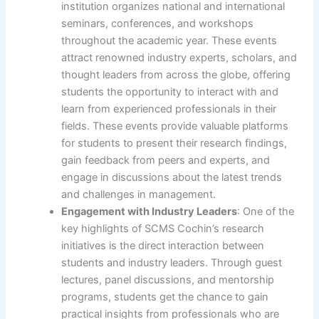
institution organizes national and international
seminars, conferences, and workshops
throughout the academic year. These events
attract renowned industry experts, scholars, and
thought leaders from across the globe, offering
students the opportunity to interact with and
learn from experienced professionals in their
fields. These events provide valuable platforms
for students to present their research findings,
gain feedback from peers and experts, and
engage in discussions about the latest trends
and challenges in management.
Engagement with Industry Leaders
: One of the
key highlights of SCMS Cochin’s research
initiatives is the direct interaction between
students and industry leaders. Through guest
lectures, panel discussions, and mentorship
programs, students get the chance to gain
practical insights from professionals who are