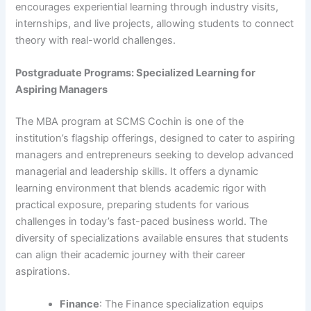
encourages experiential learning through industry visits,
internships, and live projects, allowing students to connect
theory with real-world challenges.
Postgraduate Programs: Specialized Learning for
Aspiring Managers
The MBA program at SCMS Cochin is one of the
institution’s flagship offerings, designed to cater to aspiring
managers and entrepreneurs seeking to develop advanced
managerial and leadership skills. It offers a dynamic
learning environment that blends academic rigor with
practical exposure, preparing students for various
challenges in today’s fast-paced business world. The
diversity of specializations available ensures that students
can align their academic journey with their career
aspirations.
Finance
: The Finance specialization equips