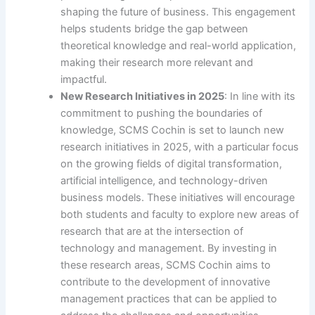
shaping the future of business. This engagement
helps students bridge the gap between
theoretical knowledge and real-world application,
making their research more relevant and
impactful.
New Research Initiatives in 2025
: In line with its
commitment to pushing the boundaries of
knowledge, SCMS Cochin is set to launch new
research initiatives in 2025, with a particular focus
on the growing fields of digital transformation,
artificial intelligence, and technology-driven
business models. These initiatives will encourage
both students and faculty to explore new areas of
research that are at the intersection of
technology and management. By investing in
these research areas, SCMS Cochin aims to
contribute to the development of innovative
management practices that can be applied to