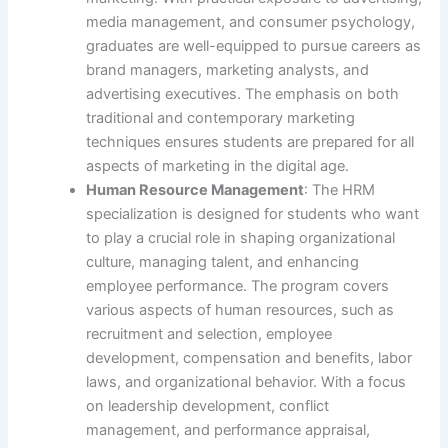
media management, and consumer psychology,
graduates are well-equipped to pursue careers as
brand managers, marketing analysts, and
advertising executives. The emphasis on both
traditional and contemporary marketing
techniques ensures students are prepared for all
aspects of marketing in the digital age.
Human Resource Management
: The HRM
specialization is designed for students who want
to play a crucial role in shaping organizational
culture, managing talent, and enhancing
employee performance. The program covers
various aspects of human resources, such as
recruitment and selection, employee
development, compensation and benefits, labor
laws, and organizational behavior. With a focus
on leadership development, conflict
management, and performance appraisal,