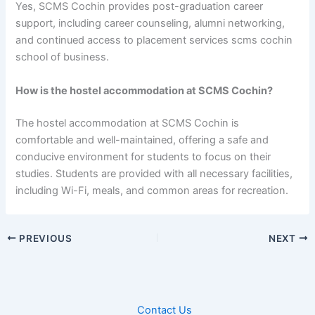
Yes, SCMS Cochin provides post-graduation career
support, including career counseling, alumni networking,
and continued access to placement services scms cochin
school of business.
How is the hostel accommodation at SCMS Cochin?
The hostel accommodation at SCMS Cochin is
comfortable and well-maintained, offering a safe and
conducive environment for students to focus on their
studies. Students are provided with all necessary facilities,
including Wi-Fi, meals, and common areas for recreation.
PREVIOUS
NEXT
Contact Us