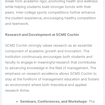
break from academic rigor, promoting health and wellness
while helping students build stronger bonds with their
peers. Inter-college sports competitions further enhance
the student experience, encouraging healthy competition
and teamwork.
Research and Development at SCMS Cochin
SCMS Cochin strongly values research as an essential
component of academic growth and innovation. The
institution continuously encourages both students and
faculty to engage in meaningful research that contributes
to advancing knowledge in the field of management. The
emphasis on research excellence allows SCMS Cochin to
stay at the forefront of management education and fosters
an environment where both theoretical and applied
research thrive.
Seminars, Conferences, and Workshops
: The