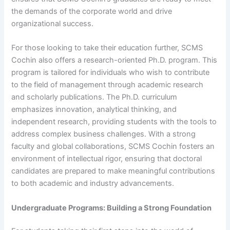
the demands of the corporate world and drive
organizational success.
For those looking to take their education further, SCMS
Cochin also offers a research-oriented Ph.D. program. This
program is tailored for individuals who wish to contribute
to the field of management through academic research
and scholarly publications. The Ph.D. curriculum
emphasizes innovation, analytical thinking, and
independent research, providing students with the tools to
address complex business challenges. With a strong
faculty and global collaborations, SCMS Cochin fosters an
environment of intellectual rigor, ensuring that doctoral
candidates are prepared to make meaningful contributions
to both academic and industry advancements.
Undergraduate Programs: Building a Strong Foundation