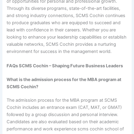
of opportunities for personal and professional growth.
Through its diverse programs, state-of-the-art facilities,
and strong industry connections, SCMS Cochin continues
to produce graduates who are equipped to succeed and
lead with confidence in their careers. Whether you are
looking to enhance your leadership capabilities or establish
valuable networks, SCMS Cochin provides a nurturing
environment for success in the management world.
FAQs SCMS Cochin – Shaping Future Business Leaders
What is the admission process for the MBA program at
SCMS Cochin?
The admission process for the MBA program at SCMS
Cochin includes an entrance exam (CAT, MAT, or GMAT)
followed by a group discussion and personal interview.
Candidates are also evaluated based on their academic
performance and work experience scms cochin school of