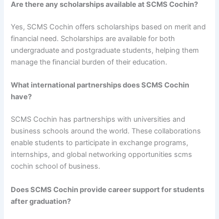
Are there any scholarships available at SCMS Cochin?
Yes, SCMS Cochin offers scholarships based on merit and
financial need. Scholarships are available for both
undergraduate and postgraduate students, helping them
manage the financial burden of their education.
What international partnerships does SCMS Cochin
have?
SCMS Cochin has partnerships with universities and
business schools around the world. These collaborations
enable students to participate in exchange programs,
internships, and global networking opportunities scms
cochin school of business.
Does SCMS Cochin provide career support for students
after graduation?