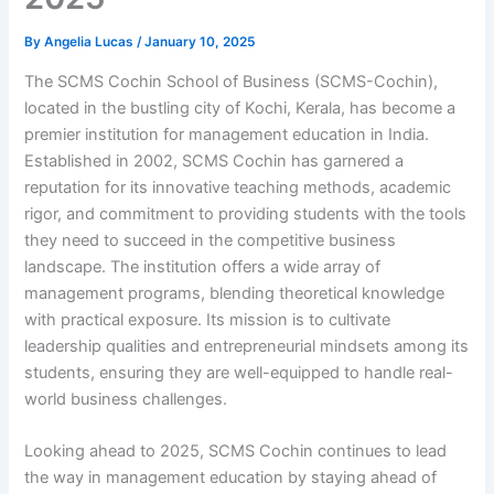
By
Angelia Lucas
/
January 10, 2025
The SCMS Cochin School of Business (SCMS-Cochin),
located in the bustling city of Kochi, Kerala, has become a
premier institution for management education in India.
Established in 2002, SCMS Cochin has garnered a
reputation for its innovative teaching methods, academic
rigor, and commitment to providing students with the tools
they need to succeed in the competitive business
landscape. The institution offers a wide array of
management programs, blending theoretical knowledge
with practical exposure. Its mission is to cultivate
leadership qualities and entrepreneurial mindsets among its
students, ensuring they are well-equipped to handle real-
world business challenges.
Looking ahead to 2025, SCMS Cochin continues to lead
the way in management education by staying ahead of