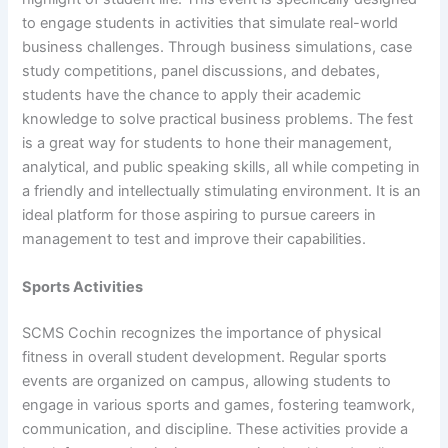
to engage students in activities that simulate real-world
business challenges. Through business simulations, case
study competitions, panel discussions, and debates,
students have the chance to apply their academic
knowledge to solve practical business problems. The fest
is a great way for students to hone their management,
analytical, and public speaking skills, all while competing in
a friendly and intellectually stimulating environment. It is an
ideal platform for those aspiring to pursue careers in
management to test and improve their capabilities.
Sports Activities
SCMS Cochin recognizes the importance of physical
fitness in overall student development. Regular sports
events are organized on campus, allowing students to
engage in various sports and games, fostering teamwork,
communication, and discipline. These activities provide a