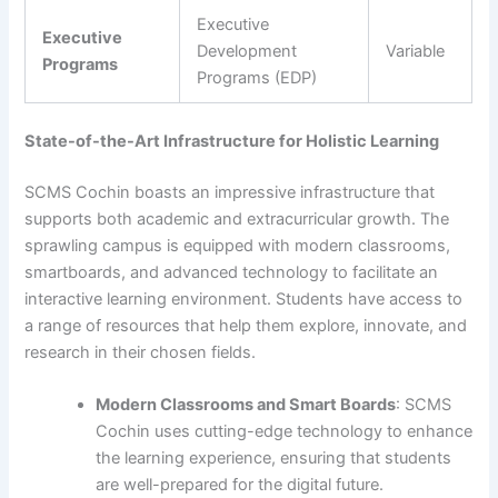
Executive
Executive
Development
Variable
Programs
Programs (EDP)
State-of-the-Art Infrastructure for Holistic Learning
SCMS Cochin boasts an impressive infrastructure that
supports both academic and extracurricular growth. The
sprawling campus is equipped with modern classrooms,
smartboards, and advanced technology to facilitate an
interactive learning environment. Students have access to
a range of resources that help them explore, innovate, and
research in their chosen fields.
Modern Classrooms and Smart Boards
: SCMS
Cochin uses cutting-edge technology to enhance
the learning experience, ensuring that students
are well-prepared for the digital future.