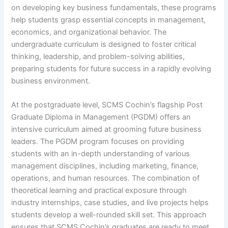
on developing key business fundamentals, these programs
help students grasp essential concepts in management,
economics, and organizational behavior. The
undergraduate curriculum is designed to foster critical
thinking, leadership, and problem-solving abilities,
preparing students for future success in a rapidly evolving
business environment.
At the postgraduate level, SCMS Cochin’s flagship Post
Graduate Diploma in Management (PGDM) offers an
intensive curriculum aimed at grooming future business
leaders. The PGDM program focuses on providing
students with an in-depth understanding of various
management disciplines, including marketing, finance,
operations, and human resources. The combination of
theoretical learning and practical exposure through
industry internships, case studies, and live projects helps
students develop a well-rounded skill set. This approach
ensures that SCMS Cochin’s graduates are ready to meet