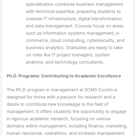
specialization combines business management
with technical expertise, preparing students to
oversee IT infrastructure, digital transformation,
and data management. Courses focus on areas
such as information systems management, e-
commerce, cloud computing, cybersecurity, and
business analytics. Graduates are ready to take
on roles like IT project managers, system
analysts, and technology consultants.
Ph.D. Programs: Contributing to Academic Excellence
The Ph.D. program in management at SCMS Cochin is
designed for those with a passion for research and a
desire to contribute new knowledge to the field of
management. It offers students the opportunity to engage
in rigorous academic research, focusing on various
domains within management, including finance, marketing,
human resources, operations, and strategic management.