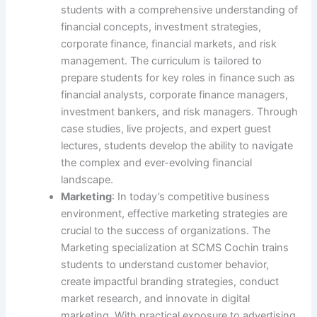
students with a comprehensive understanding of
financial concepts, investment strategies,
corporate finance, financial markets, and risk
management. The curriculum is tailored to
prepare students for key roles in finance such as
financial analysts, corporate finance managers,
investment bankers, and risk managers. Through
case studies, live projects, and expert guest
lectures, students develop the ability to navigate
the complex and ever-evolving financial
landscape.
Marketing
: In today’s competitive business
environment, effective marketing strategies are
crucial to the success of organizations. The
Marketing specialization at SCMS Cochin trains
students to understand customer behavior,
create impactful branding strategies, conduct
market research, and innovate in digital
marketing. With practical exposure to advertising,