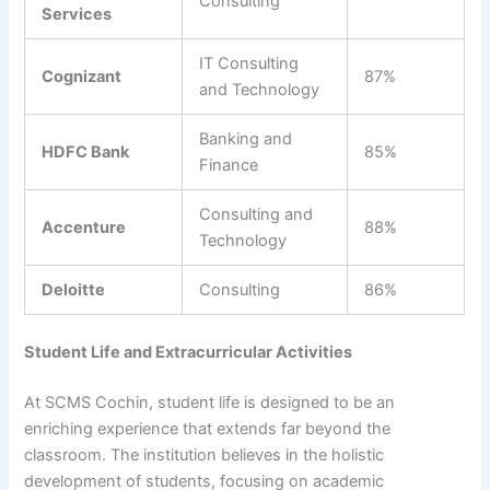
Consulting
Services
IT Consulting
Cognizant
87%
and Technology
Banking and
HDFC Bank
85%
Finance
Consulting and
Accenture
88%
Technology
Deloitte
Consulting
86%
Student Life and Extracurricular Activities
At SCMS Cochin, student life is designed to be an
enriching experience that extends far beyond the
classroom. The institution believes in the holistic
development of students, focusing on academic