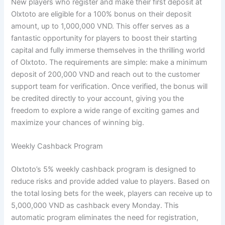
New players who register and make their first deposit at
Olxtoto are eligible for a 100% bonus on their deposit
amount, up to 1,000,000 VND. This offer serves as a
fantastic opportunity for players to boost their starting
capital and fully immerse themselves in the thrilling world
of Olxtoto. The requirements are simple: make a minimum
deposit of 200,000 VND and reach out to the customer
support team for verification. Once verified, the bonus will
be credited directly to your account, giving you the
freedom to explore a wide range of exciting games and
maximize your chances of winning big.
Weekly Cashback Program
Olxtoto’s 5% weekly cashback program is designed to
reduce risks and provide added value to players. Based on
the total losing bets for the week, players can receive up to
5,000,000 VND as cashback every Monday. This
automatic program eliminates the need for registration,