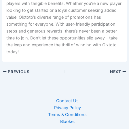
players with tangible benefits. Whether you’re a new player
looking to get started or a loyal customer seeking added
value, Olxtoto’s diverse range of promotions has
something for everyone. With user-friendly participation
steps and generous rewards, there’s never been a better
time to join. Don’t let these opportunities slip away – take
the leap and experience the thrill of winning with Olxtoto
today!
PREVIOUS
NEXT
Contact Us
Privacy Policy
Terms & Conditions
Blooket