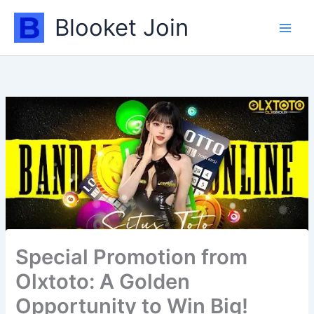
Skip
Blooket Join
to
content
Special Promotion from
Olxtoto: A Golden
Opportunity to Win Big!