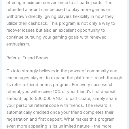
offering maximum convenience to all participants. The
refunded amount can be used to play more games or
withdrawn directly, giving players flexibility in how they
utilize their cashback. This program is not only a way to
recover losses but also an excellent opportunity to
continue pursuing your gaming goals with renewed
enthusiasm.
Refer-a-Friend Bonus
Olxtoto strongly believes in the power of community and
encourages players to expand the platform’s reach through
its refer-a-friend bonus program. For every successful
referral, you will receive 10% of your friend’s first deposit
amount, up to 500,000 VND. To participate, simply share
your personal referral code with friends. The reward is
automatically credited once your friend completes their
registration and first deposit. What makes this program
even more appealing is its unlimited nature – the more