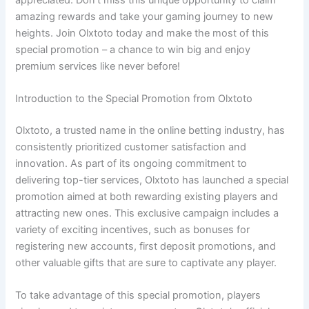
amazing rewards and take your gaming journey to new
heights. Join Olxtoto today and make the most of this
special promotion – a chance to win big and enjoy
premium services like never before!
Introduction to the Special Promotion from Olxtoto
Olxtoto, a trusted name in the online betting industry, has
consistently prioritized customer satisfaction and
innovation. As part of its ongoing commitment to
delivering top-tier services, Olxtoto has launched a special
promotion aimed at both rewarding existing players and
attracting new ones. This exclusive campaign includes a
variety of exciting incentives, such as bonuses for
registering new accounts, first deposit promotions, and
other valuable gifts that are sure to captivate any player.
To take advantage of this special promotion, players