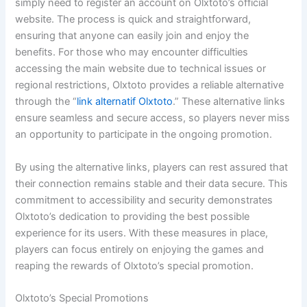
simply need to register an account on Olxtoto’s official
website. The process is quick and straightforward,
ensuring that anyone can easily join and enjoy the
benefits. For those who may encounter difficulties
accessing the main website due to technical issues or
regional restrictions, Olxtoto provides a reliable alternative
through the “
link alternatif Olxtoto
.” These alternative links
ensure seamless and secure access, so players never miss
an opportunity to participate in the ongoing promotion.
By using the alternative links, players can rest assured that
their connection remains stable and their data secure. This
commitment to accessibility and security demonstrates
Olxtoto’s dedication to providing the best possible
experience for its users. With these measures in place,
players can focus entirely on enjoying the games and
reaping the rewards of Olxtoto’s special promotion.
Olxtoto’s Special Promotions