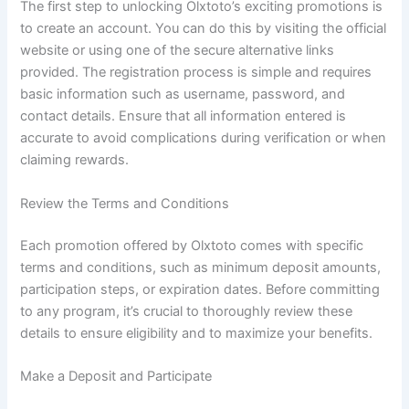
The first step to unlocking Olxtoto’s exciting promotions is
to create an account. You can do this by visiting the official
website or using one of the secure alternative links
provided. The registration process is simple and requires
basic information such as username, password, and
contact details. Ensure that all information entered is
accurate to avoid complications during verification or when
claiming rewards.
Review the Terms and Conditions
Each promotion offered by Olxtoto comes with specific
terms and conditions, such as minimum deposit amounts,
participation steps, or expiration dates. Before committing
to any program, it’s crucial to thoroughly review these
details to ensure eligibility and to maximize your benefits.
Make a Deposit and Participate