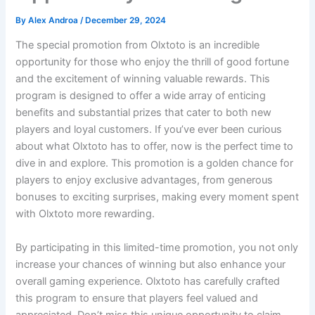
By
Alex Androa
/
December 29, 2024
The special promotion from Olxtoto is an incredible
opportunity for those who enjoy the thrill of good fortune
and the excitement of winning valuable rewards. This
program is designed to offer a wide array of enticing
benefits and substantial prizes that cater to both new
players and loyal customers. If you’ve ever been curious
about what Olxtoto has to offer, now is the perfect time to
dive in and explore. This promotion is a golden chance for
players to enjoy exclusive advantages, from generous
bonuses to exciting surprises, making every moment spent
with Olxtoto more rewarding.
By participating in this limited-time promotion, you not only
increase your chances of winning but also enhance your
overall gaming experience. Olxtoto has carefully crafted
this program to ensure that players feel valued and
appreciated. Don’t miss this unique opportunity to claim