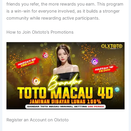
friends you refer, the more rewards you earn. This program
is a win-win for everyone involved, as it builds a stronger
community while rewarding active participants.
How to Join Olxtoto’s Promotions
Register an Account on Olxtoto