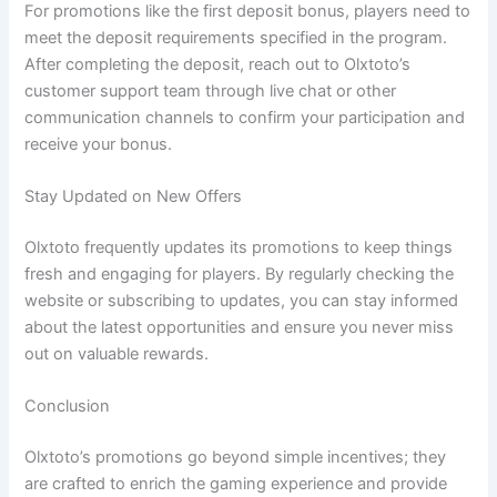
For promotions like the first deposit bonus, players need to
meet the deposit requirements specified in the program.
After completing the deposit, reach out to Olxtoto’s
customer support team through live chat or other
communication channels to confirm your participation and
receive your bonus.
Stay Updated on New Offers
Olxtoto frequently updates its promotions to keep things
fresh and engaging for players. By regularly checking the
website or subscribing to updates, you can stay informed
about the latest opportunities and ensure you never miss
out on valuable rewards.
Conclusion
Olxtoto’s promotions go beyond simple incentives; they
are crafted to enrich the gaming experience and provide