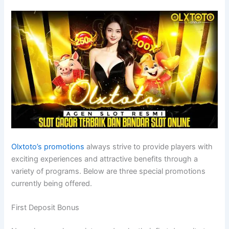
Olxtoto’s promotions
always strive to provide players with
exciting experiences and attractive benefits through a
variety of programs. Below are three special promotions
currently being offered.
First Deposit Bonus