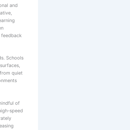
ional and
ative,
earning
en
e feedback
ds. Schools
 surfaces,
 from quiet
ronments
indful of
 high-speed
rately
reasing