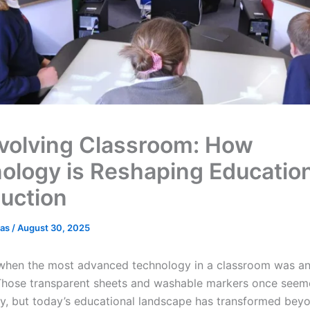
volving Classroom: How
ology is Reshaping Educatio
duction
cas
/
August 30, 2025
hen the most advanced technology in a classroom was a
Those transparent sheets and washable markers once see
ry, but today’s educational landscape has transformed bey