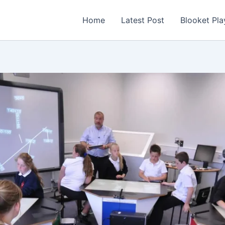
Home
Latest Post
Blooket Pla