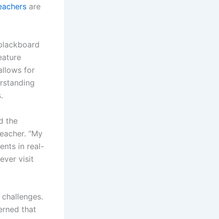
eachers
are
 blackboard
eature
allows for
erstanding
.
d the
teacher. “My
ents in real-
ever visit
 challenges.
erned that