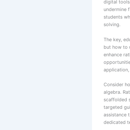
digital tool
undermine f
students wh
solving.
The key, ed
but how to u
enhance rat
opportunitie
application,
Consider h
algebra. Rat
scaffolded 
targeted gui
assistance 
dedicated t