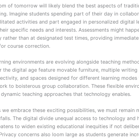
om of tomorrow will likely blend the best aspects of tradit
ning. Imagine students spending part of their day in collabor
litated activities and part engaged in personalized digital l
 their specific needs and interests. Assessments might happ
y rather than at designated test times, providing immediat
for course correction.
arning environments are evolving alongside teaching metho
 the digital age feature movable furniture, multiple writing
ectivity, and spaces designed for different learning modes
work to boisterous group collaboration. These flexible envi
 dynamic teaching approaches that technology enables.
 we embrace these exciting possibilities, we must remain m
tfalls. The digital divide unequal access to technology and
eatens to widen existing educational inequities if not delibe
Privacy concerns also loom large as students generate inc