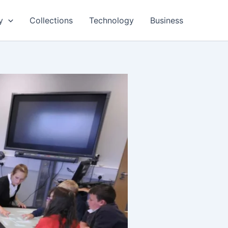
y
Collections
Technology
Business