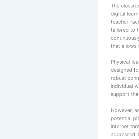
The classro
digital lear
teacher-faci
tailored to
continuousl
that allows 
Physical le
designed for
robust conn
individual 
support the
However, as
potential pi
internet thr
addressed. 