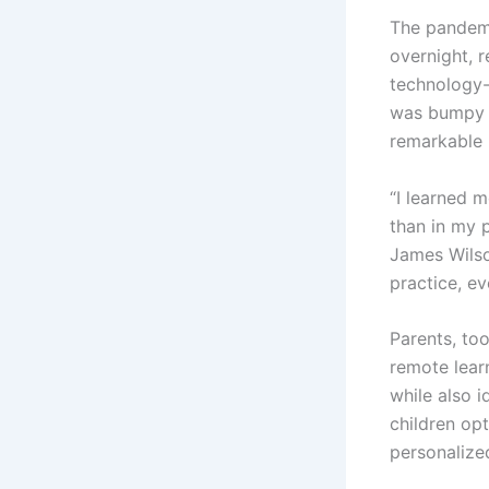
The pandemic
overnight, 
technology-r
was bumpy h
remarkable 
“I learned 
than in my 
James Wilso
practice, e
Parents, too
remote lear
while also i
children op
personalized