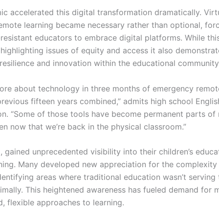
 accelerated this digital transformation dramatically. Virt
remote learning became necessary rather than optional, for
esistant educators to embrace digital platforms. While this
ighlighting issues of equity and access it also demonstra
resilience and innovation within the educational community
more about technology in three months of emergency remot
previous fifteen years combined,” admits high school Englis
n. “Some of those tools have become permanent parts of
ven now that we’re back in the physical classroom.”
, gained unprecedented visibility into their children’s educa
ning. Many developed new appreciation for the complexity 
dentifying areas where traditional education wasn’t serving 
timally. This heightened awareness has fueled demand for 
, flexible approaches to learning.