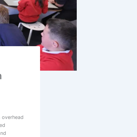
n
n overhead
med
ond