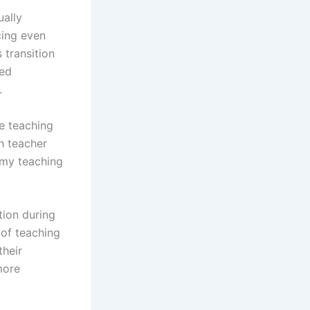
ually
cing even
 transition
ted
.
e teaching
h teacher
 my teaching
tion during
of teaching
their
more