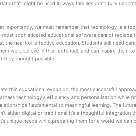
data that might be used in ways families don’t fully unders
t importantly, we must remember that technology is a tool
e most sophisticated educational software cannot replace 
t the heart of effective education. Students still need cari
m well, believe in their potential, and can inspire them to
 they thought possible.
ate this educational evolution, the most successful approa
harness technology’s efficiency and personalization while p
elationships fundamental to meaningful learning. The future
n’t either digital or traditional it’s a thoughtful integration 
t’s unique needs while preparing them for a world we can 