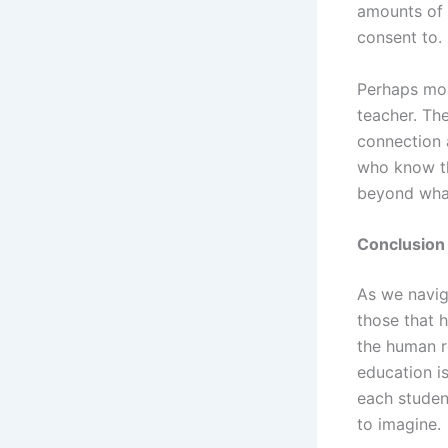
amounts of 
consent to.
Perhaps mos
teacher. Th
connection a
who know the
beyond what
Conclusion
As we navig
those that 
the human r
education is
each studen
to imagine.