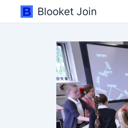
Skip
Blooket Join
to
content