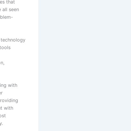
es that
 all seen
oblem-
e technology
tools
on,
ing with
er
providing
ut with
ost
y.