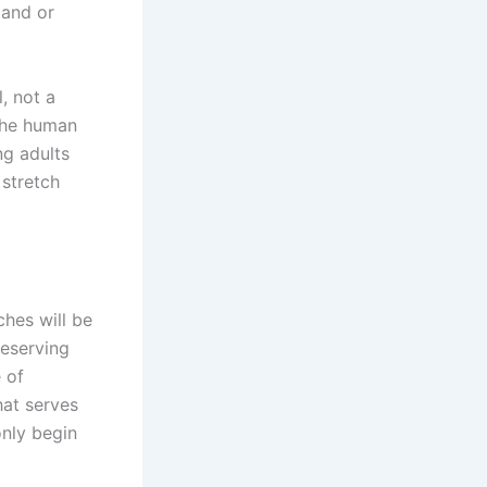
tand or
, not a
the human
ng adults
 stretch
ches will be
reserving
 of
that serves
only begin