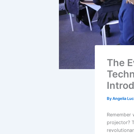
The E
Techn
Intro
By
Angelia Lu
Remember w
projector? 
revolutiona