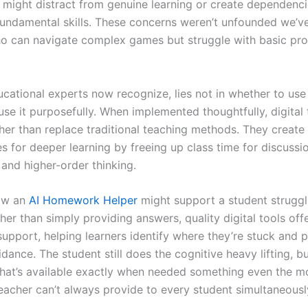
s might distract from genuine learning or create dependenci
undamental skills. These concerns weren’t unfounded we’ve
o can navigate complex games but struggle with basic pr
ucational experts now recognize, lies not in whether to us
se it purposefully. When implemented thoughtfully, digital 
her than replace traditional teaching methods. They create
s for deeper learning by freeing up class time for discussi
 and higher-order thinking.
ow an
AI Homework Helper
might support a student struggl
her than simply providing answers, quality digital tools off
support, helping learners identify where they’re stuck and 
dance. The student still does the cognitive heavy lifting, b
that’s available exactly when needed something even the m
eacher can’t always provide to every student simultaneousl