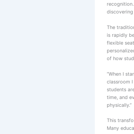
recognition.
discovering
The traditi
is rapidly 
flexible sea
personalized
of how stude
“When I sta
classroom I
students are
time, and ev
physically.”
This transf
Many educat