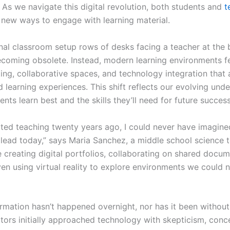
 As we navigate this digital revolution, both students and
t
 new ways to engage with learning material.
onal classroom setup rows of desks facing a teacher at the
becoming obsolete. Instead, modern learning environments f
ting, collaborative spaces, and technology integration that 
 learning experiences. This shift reflects our evolving und
nts learn best and the skills they’ll need for future success
rted teaching twenty years ago, I could never have imagine
 lead today,” says Maria Sanchez, a middle school science 
 creating digital portfolios, collaborating on shared docum
en using virtual reality to explore environments we could n
ormation hasn’t happened overnight, nor has it been without
ors initially approached technology with skepticism, conc