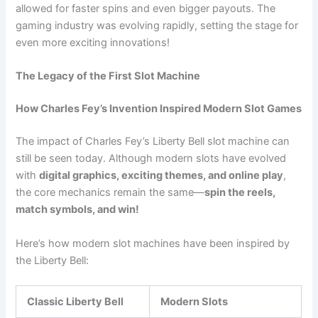
allowed for faster spins and even bigger payouts. The
gaming industry was evolving rapidly, setting the stage for
even more exciting innovations!
The Legacy of the First Slot Machine
How Charles Fey’s Invention Inspired Modern Slot Games
The impact of Charles Fey’s Liberty Bell slot machine can
still be seen today. Although modern slots have evolved
with
digital graphics, exciting themes, and online play
,
the core mechanics remain the same—
spin the reels,
match symbols, and win!
Here’s how modern slot machines have been inspired by
the Liberty Bell:
Classic Liberty Bell
Modern Slots