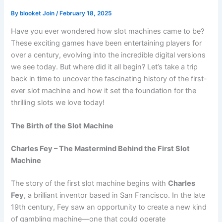
By
blooket Join
/
February 18, 2025
Have you ever wondered how slot machines came to be?
These exciting games have been entertaining players for
over a century, evolving into the incredible digital versions
we see today. But where did it all begin? Let’s take a trip
back in time to uncover the fascinating history of the first-
ever slot machine and how it set the foundation for the
thrilling slots we love today!
The Birth of the Slot Machine
Charles Fey – The Mastermind Behind the First Slot
Machine
The story of the first slot machine begins with
Charles
Fey
, a brilliant inventor based in San Francisco. In the late
19th century, Fey saw an opportunity to create a new kind
of gambling machine—one that could operate