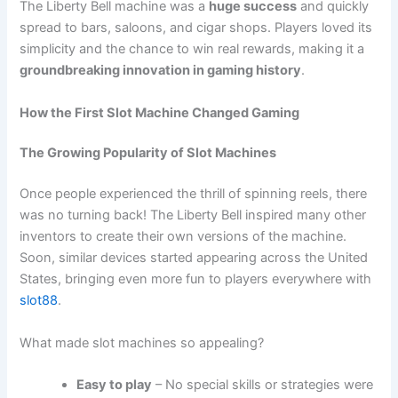
The Liberty Bell machine was a
huge success
and quickly
spread to bars, saloons, and cigar shops. Players loved its
simplicity and the chance to win real rewards, making it a
groundbreaking innovation in gaming history
.
How the First Slot Machine Changed Gaming
The Growing Popularity of Slot Machines
Once people experienced the thrill of spinning reels, there
was no turning back! The Liberty Bell inspired many other
inventors to create their own versions of the machine.
Soon, similar devices started appearing across the United
States, bringing even more fun to players everywhere with
slot88
.
What made slot machines so appealing?
Easy to play
– No special skills or strategies were