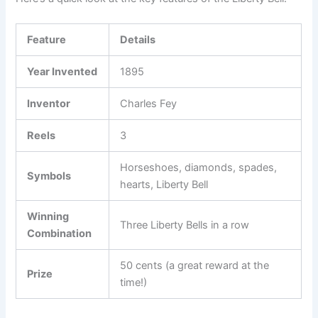
Feature
Details
Year Invented
1895
Inventor
Charles Fey
Reels
3
Horseshoes, diamonds, spades,
Symbols
hearts, Liberty Bell
Winning
Three Liberty Bells in a row
Combination
50 cents (a great reward at the
Prize
time!)