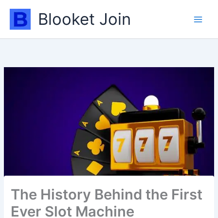
Skip
Blooket Join
to
content
The History Behind the First
Ever Slot Machine