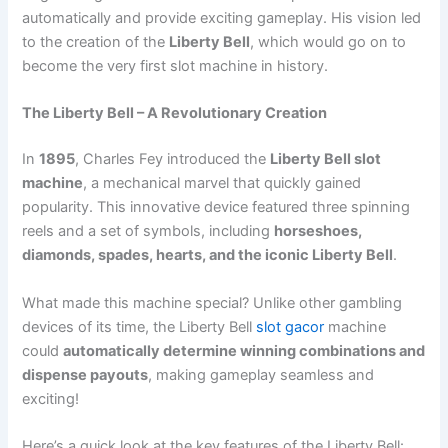
automatically and provide exciting gameplay. His vision led
to the creation of the
Liberty Bell
, which would go on to
become the very first slot machine in history.
The Liberty Bell – A Revolutionary Creation
In
1895
, Charles Fey introduced the
Liberty Bell slot
machine
, a mechanical marvel that quickly gained
popularity. This innovative device featured three spinning
reels and a set of symbols, including
horseshoes,
diamonds, spades, hearts, and the iconic Liberty Bell
.
What made this machine special? Unlike other gambling
devices of its time, the Liberty Bell
slot gacor
machine
could
automatically determine winning combinations and
dispense payouts
, making gameplay seamless and
exciting!
Here’s a quick look at the key features of the Liberty Bell: