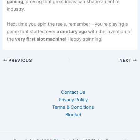
gaming
, proving that great ideas can shape an entire
industry.
Next time you spin the reels, remember—you’re playing a
game that started over
a century ago
with the invention of
the
very first slot machine
! Happy spinning!
PREVIOUS
NEXT
Contact Us
Privacy Policy
Terms & Conditions
Blooket