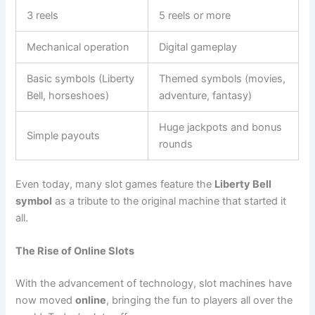
3 reels
5 reels or more
Mechanical operation
Digital gameplay
Basic symbols (Liberty
Themed symbols (movies,
Bell, horseshoes)
adventure, fantasy)
Huge jackpots and bonus
Simple payouts
rounds
Even today, many slot games feature the
Liberty Bell
symbol
as a tribute to the original machine that started it
all.
The Rise of Online Slots
With the advancement of technology, slot machines have
now moved
online
, bringing the fun to players all over the