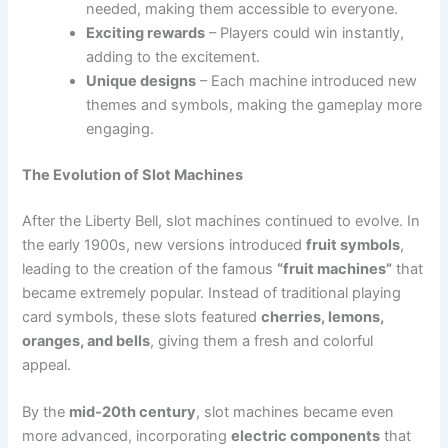
needed, making them accessible to everyone.
Exciting rewards
– Players could win instantly,
adding to the excitement.
Unique designs
– Each machine introduced new
themes and symbols, making the gameplay more
engaging.
The Evolution of Slot Machines
After the Liberty Bell, slot machines continued to evolve. In
the early 1900s, new versions introduced
fruit symbols
,
leading to the creation of the famous
“fruit machines”
that
became extremely popular. Instead of traditional playing
card symbols, these slots featured
cherries, lemons,
oranges, and bells
, giving them a fresh and colorful
appeal.
By the
mid-20th century
, slot machines became even
more advanced, incorporating
electric components
that