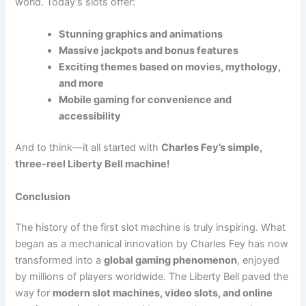
world. Today’s slots offer:
Stunning graphics and animations
Massive jackpots and bonus features
Exciting themes based on movies, mythology,
and more
Mobile gaming for convenience and
accessibility
And to think—it all started with
Charles Fey’s simple,
three-reel Liberty Bell machine!
Conclusion
The history of the first slot machine is truly inspiring. What
began as a mechanical innovation by Charles Fey has now
transformed into a
global gaming phenomenon
, enjoyed
by millions of players worldwide. The Liberty Bell paved the
way for
modern slot machines, video slots, and online