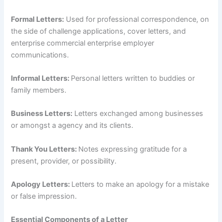
Formal Letters:
Used for professional correspondence, on
the side of challenge applications, cover letters, and
enterprise commercial enterprise employer
communications.
Informal Letters:
Personal letters written to buddies or
family members.
Business Letters:
Letters exchanged among businesses
or amongst a agency and its clients.
Thank You Letters:
Notes expressing gratitude for a
present, provider, or possibility.
Apology Letters:
Letters to make an apology for a mistake
or false impression.
Essential Components of a Letter