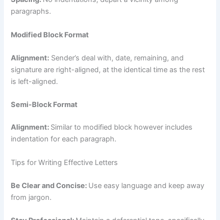
paragraphs.
Modified Block Format
Alignment:
Sender’s deal with, date, remaining, and
signature are right-aligned, at the identical time as the rest
is left-aligned.
Semi-Block Format
Alignment:
Similar to modified block however includes
indentation for each paragraph.
Tips for Writing Effective Letters
Be Clear and Concise:
Use easy language and keep away
from jargon.