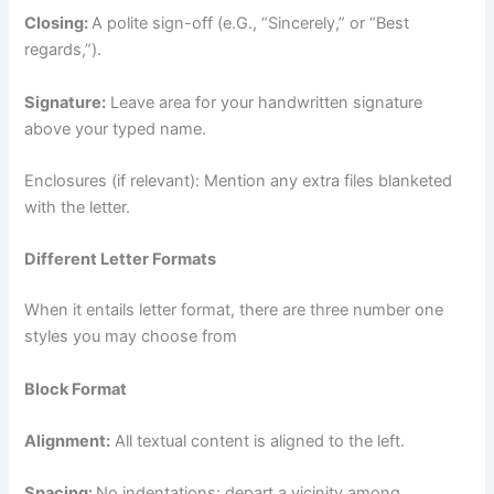
Closing:
A polite sign-off (e.G., “Sincerely,” or “Best
regards,”).
Signature:
Leave area for your handwritten signature
above your typed name.
Enclosures (if relevant): Mention any extra files blanketed
with the letter.
Different Letter Formats
When it entails letter format, there are three number one
styles you may choose from
Block Format
Alignment:
All textual content is aligned to the left.
Spacing:
No indentations; depart a vicinity among