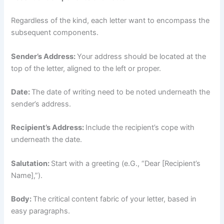
Regardless of the kind, each letter want to encompass the
subsequent components.
Sender’s Address:
Your address should be located at the
top of the letter, aligned to the left or proper.
Date:
The date of writing need to be noted underneath the
sender’s address.
Recipient’s Address:
Include the recipient’s cope with
underneath the date.
Salutation:
Start with a greeting (e.G., “Dear [Recipient’s
Name],”).
Body:
The critical content fabric of your letter, based in
easy paragraphs.