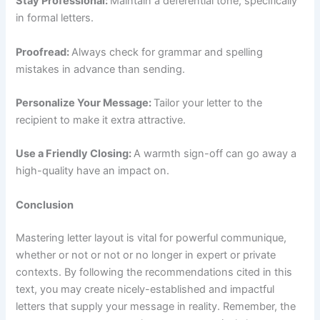
Stay Professional:
Maintain a deferential tone, specifically
in formal letters.
Proofread:
Always check for grammar and spelling
mistakes in advance than sending.
Personalize Your Message:
Tailor your letter to the
recipient to make it extra attractive.
Use a Friendly Closing:
A warmth sign-off can go away a
high-quality have an impact on.
Conclusion
Mastering letter layout is vital for powerful communique,
whether or not or not or no longer in expert or private
contexts. By following the recommendations cited in this
text, you may create nicely-established and impactful
letters that supply your message in reality. Remember, the