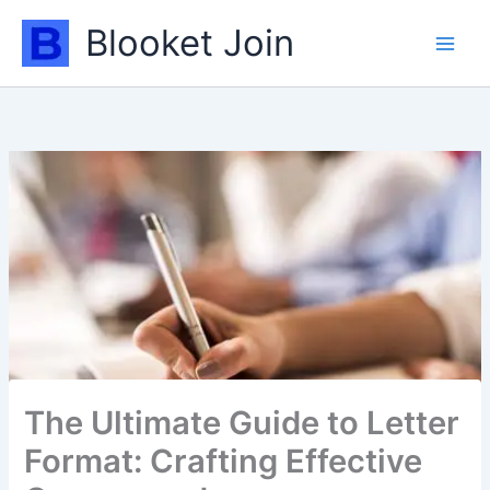
Skip
Blooket Join
to
content
The Ultimate Guide to Letter
Format: Crafting Effective