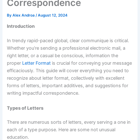
Correspondence
By
Alex Androa
/
August 12, 2024
Introduction
In trendy rapid-paced global, clear communique is critical.
Whether you’re sending a professional electronic mail, a
right letter, or a casual be conscious, information the
proper
Letter Format
is crucial for conveying your message
efficaciously. This guide will cover everything you need to
recognize about letter format, collectively with excellent
forms of letters, important additives, and suggestions for
writing impactful correspondence.
Types of Letters
There are numerous sorts of letters, every serving a one in
each of a type purpose. Here are some not unusual
education.