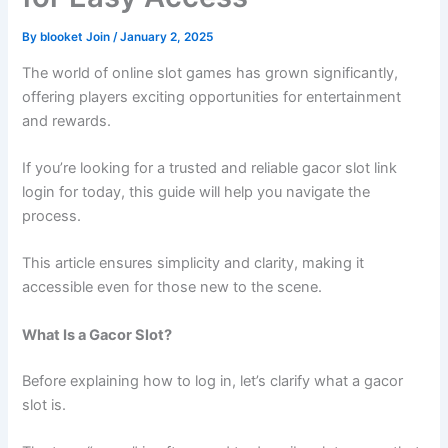
By
blooket Join
/
January 2, 2025
The world of online slot games has grown significantly,
offering players exciting opportunities for entertainment
and rewards.
If you’re looking for a trusted and reliable gacor slot link
login for today, this guide will help you navigate the
process.
This article ensures simplicity and clarity, making it
accessible even for those new to the scene.
What Is a Gacor Slot?
Before explaining how to log in, let’s clarify what a gacor
slot is.