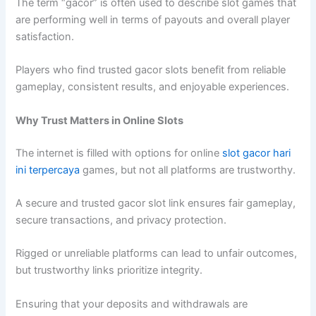
The term “gacor” is often used to describe slot games that
are performing well in terms of payouts and overall player
satisfaction.
Players who find trusted gacor slots benefit from reliable
gameplay, consistent results, and enjoyable experiences.
Why Trust Matters in Online Slots
The internet is filled with options for online
slot gacor hari
ini terpercaya
games, but not all platforms are trustworthy.
A secure and trusted gacor slot link ensures fair gameplay,
secure transactions, and privacy protection.
Rigged or unreliable platforms can lead to unfair outcomes,
but trustworthy links prioritize integrity.
Ensuring that your deposits and withdrawals are