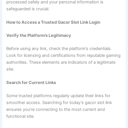
processed safely and your personal information is
safeguarded is crucial.
How to Access a Trusted Gacor Slot Link Login
Verify the Platform’s Legitimacy
Before using any link, check the platform’s credentials.
Look for licensing and certifications from reputable gaming
authorities. These elements are indicators of a legitimate
site.
Search for Current Links
Some trusted platforms regularly update their links for
smoother access. Searching for today’s gacor slot link
ensures you’re connecting to the most current and
functional site.