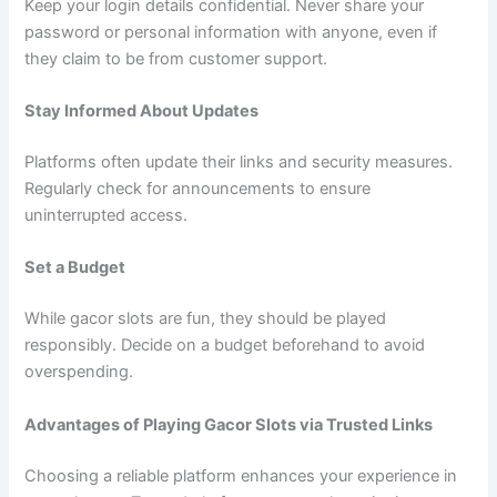
Keep your login details confidential. Never share your
password or personal information with anyone, even if
they claim to be from customer support.
Stay Informed About Updates
Platforms often update their links and security measures.
Regularly check for announcements to ensure
uninterrupted access.
Set a Budget
While gacor slots are fun, they should be played
responsibly. Decide on a budget beforehand to avoid
overspending.
Advantages of Playing Gacor Slots via Trusted Links
Choosing a reliable platform enhances your experience in