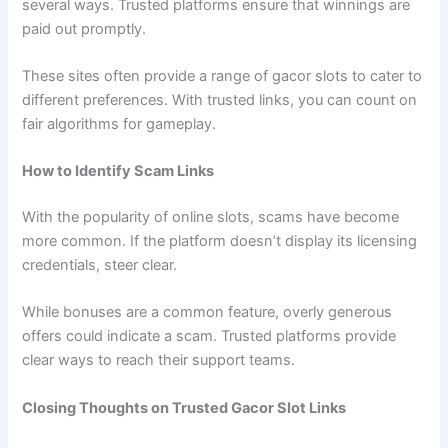
several ways. Trusted platforms ensure that winnings are
paid out promptly.
These sites often provide a range of gacor slots to cater to
different preferences. With trusted links, you can count on
fair algorithms for gameplay.
How to Identify Scam Links
With the popularity of online slots, scams have become
more common. If the platform doesn’t display its licensing
credentials, steer clear.
While bonuses are a common feature, overly generous
offers could indicate a scam. Trusted platforms provide
clear ways to reach their support teams.
Closing Thoughts on Trusted Gacor Slot Links