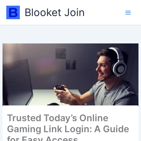
Skip
Blooket Join
to
content
Trusted Today’s Online
Gaming Link Login: A Guide
for Easy Access