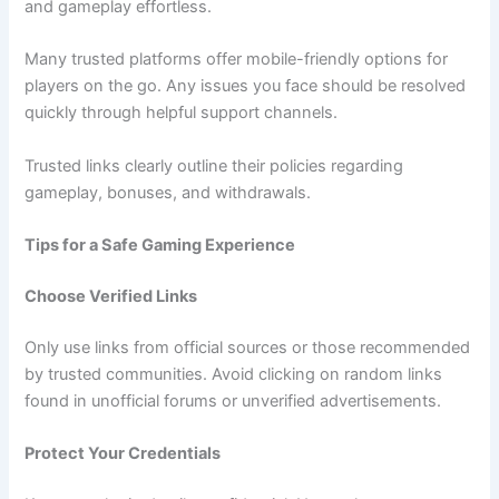
and gameplay effortless.
Many trusted platforms offer mobile-friendly options for
players on the go. Any issues you face should be resolved
quickly through helpful support channels.
Trusted links clearly outline their policies regarding
gameplay, bonuses, and withdrawals.
Tips for a Safe Gaming Experience
Choose Verified Links
Only use links from official sources or those recommended
by trusted communities. Avoid clicking on random links
found in unofficial forums or unverified advertisements.
Protect Your Credentials