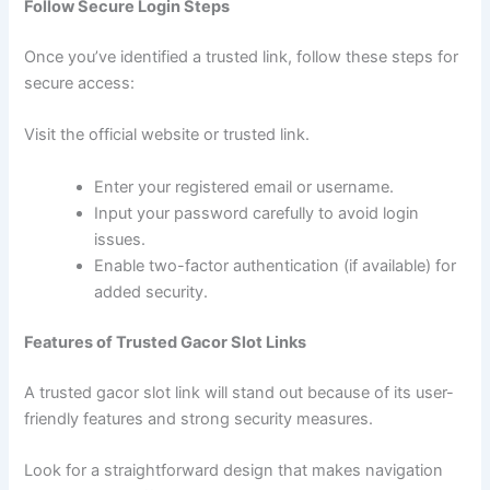
Follow Secure Login Steps
Once you’ve identified a trusted link, follow these steps for
secure access:
Visit the official website or trusted link.
Enter your registered email or username.
Input your password carefully to avoid login
issues.
Enable two-factor authentication (if available) for
added security.
Features of Trusted Gacor Slot Links
A trusted gacor slot link will stand out because of its user-
friendly features and strong security measures.
Look for a straightforward design that makes navigation