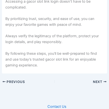
Accessing a gacor slot link login doesn’t have to be
complicated.
By prioritizing trust, security, and ease of use, you can
enjoy your favorite games with peace of mind.
Always verify the legitimacy of the platform, protect your
login details, and play responsibly.
By following these steps, you’ll be well-prepared to find
and use today’s trusted gacor slot link for an enjoyable
gaming experience.
PREVIOUS
NEXT
Contact Us