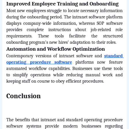
Improved Employee Training and Onboarding
Most new employees struggle to locate necessary information 
during the onboarding period. The intranet software platform 
displays company-wide information, whereas SOP software 
provides complete instructions about job-related role 
requirements. These tools facilitate the structured 
onboarding program’s new hires’ adaptation to their roles.
Automation and Workflow Optimization
Contemporary versions of intranet software and 
standard 
operating procedure software
 platforms now feature 
automated workflow capabilities. Businesses use these tools 
to simplify operations while reducing manual work and 
keeping staff on course to obey efficient procedures.
Conclusion
The benefits that intranet and standard operating procedure 
software systems provide modern businesses regarding 