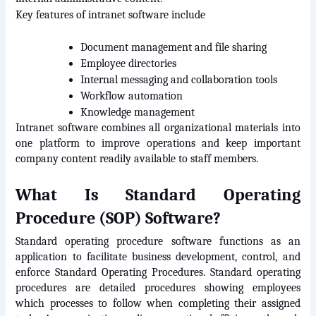
Key features of intranet software include
Document management and file sharing
Employee directories
Internal messaging and collaboration tools
Workflow automation
Knowledge management
Intranet software combines all organizational materials into 
one platform to improve operations and keep important 
company content readily available to staff members.
What Is Standard Operating 
Procedure (SOP) Software?
Standard operating procedure software functions as an 
application to facilitate business development, control, and 
enforce Standard Operating Procedures. Standard operating 
procedures are detailed procedures showing employees 
which processes to follow when completing their assigned 