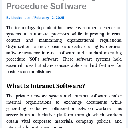
Procedure Software
By
blooket Join
/
February 12, 2025
The technology-dependent business environment depends on 
systems to automate processes while improving internal 
contact and maintaining organizational regulations. 
Organizations achieve business objectives using two crucial 
software systems: intranet software and standard operating 
procedure (SOP) software. These software systems hold 
essential roles but share considerable standard features for 
business accomplishment.
What Is Intranet Software?
The private network system and intranet software enable 
internal organizations to exchange documents while 
generating productive collaboration between workers. This 
server is an all-inclusive platform through which workers 
obtain vital corporate materials, company policies, and 
internal administrative content.