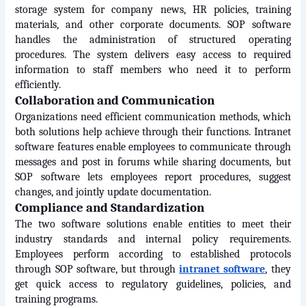
storage system for company news, HR policies, training 
materials, and other corporate documents. SOP software 
handles the administration of structured operating 
procedures. The system delivers easy access to required 
information to staff members who need it to perform 
efficiently.
Collaboration and Communication
Organizations need efficient communication methods, which 
both solutions help achieve through their functions. Intranet 
software features enable employees to communicate through 
messages and post in forums while sharing documents, but 
SOP software lets employees report procedures, suggest 
changes, and jointly update documentation.
Compliance and Standardization
The two software solutions enable entities to meet their 
industry standards and internal policy requirements. 
Employees perform according to established protocols 
through SOP software, but through 
intranet software
, they 
get quick access to regulatory guidelines, policies, and 
training programs.