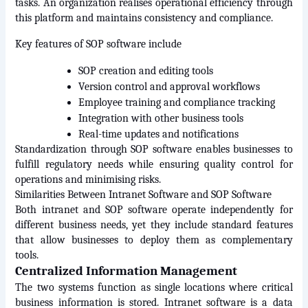
tasks. An organization realises operational efficiency through 
this platform and maintains consistency and compliance.
Key features of SOP software include
SOP creation and editing tools
Version control and approval workflows
Employee training and compliance tracking
Integration with other business tools
Real-time updates and notifications
Standardization through SOP software enables businesses to 
fulfill regulatory needs while ensuring quality control for 
operations and minimising risks.
Similarities Between Intranet Software and SOP Software
Both intranet and SOP software operate independently for 
different business needs, yet they include standard features 
that allow businesses to deploy them as complementary 
tools.
Centralized Information Management
The two systems function as single locations where critical 
business information is stored. Intranet software is a data 