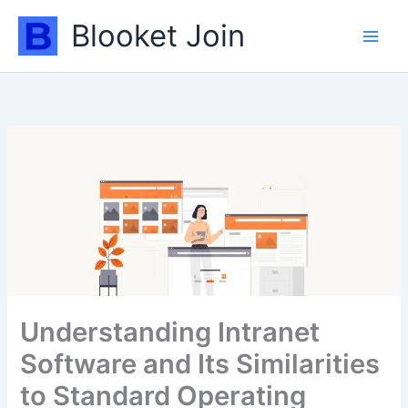
Skip
Blooket Join
to
content
Understanding Intranet
Software and Its Similarities
to Standard Operating