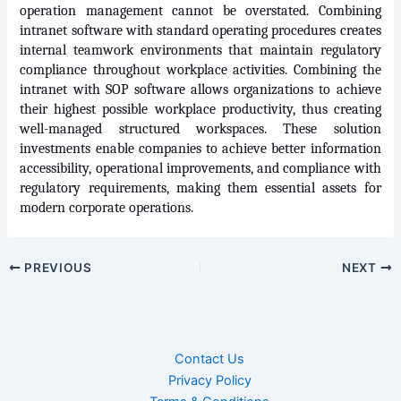
operation management cannot be overstated. Combining 
intranet software with standard operating procedures creates 
internal teamwork environments that maintain regulatory 
compliance throughout workplace activities. Combining the 
intranet with SOP software allows organizations to achieve 
their highest possible workplace productivity, thus creating 
well-managed structured workspaces. These solution 
investments enable companies to achieve better information 
accessibility, operational improvements, and compliance with 
regulatory requirements, making them essential assets for 
modern corporate operations.
PREVIOUS
NEXT
Contact Us
Privacy Policy