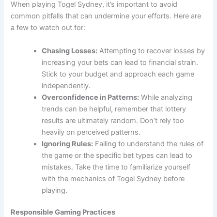
When playing Togel Sydney, it’s important to avoid
common pitfalls that can undermine your efforts. Here are
a few to watch out for:
Chasing Losses:
Attempting to recover losses by
increasing your bets can lead to financial strain.
Stick to your budget and approach each game
independently.
Overconfidence in Patterns:
While analyzing
trends can be helpful, remember that lottery
results are ultimately random. Don’t rely too
heavily on perceived patterns.
Ignoring Rules:
Failing to understand the rules of
the game or the specific bet types can lead to
mistakes. Take the time to familiarize yourself
with the mechanics of Togel Sydney before
playing.
Responsible Gaming Practices