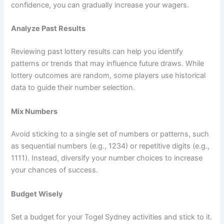
confidence, you can gradually increase your wagers.
Analyze Past Results
Reviewing past lottery results can help you identify
patterns or trends that may influence future draws. While
lottery outcomes are random, some players use historical
data to guide their number selection.
Mix Numbers
Avoid sticking to a single set of numbers or patterns, such
as sequential numbers (e.g., 1234) or repetitive digits (e.g.,
1111). Instead, diversify your number choices to increase
your chances of success.
Budget Wisely
Set a budget for your Togel Sydney activities and stick to it.