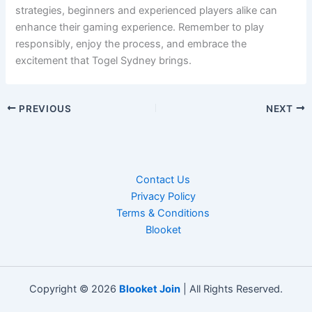
strategies, beginners and experienced players alike can
enhance their gaming experience. Remember to play
responsibly, enjoy the process, and embrace the
excitement that Togel Sydney brings.
PREVIOUS
NEXT
Contact Us
Privacy Policy
Terms & Conditions
Blooket
Copyright © 2026
Blooket Join
| All Rights Reserved.