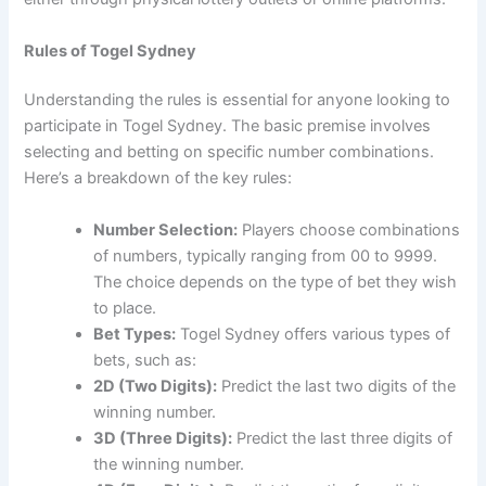
Rules of Togel Sydney
Understanding the rules is essential for anyone looking to
participate in Togel Sydney. The basic premise involves
selecting and betting on specific number combinations.
Here’s a breakdown of the key rules:
Number Selection:
Players choose combinations
of numbers, typically ranging from 00 to 9999.
The choice depends on the type of bet they wish
to place.
Bet Types:
Togel Sydney offers various types of
bets, such as:
2D (Two Digits):
Predict the last two digits of the
winning number.
3D (Three Digits):
Predict the last three digits of
the winning number.