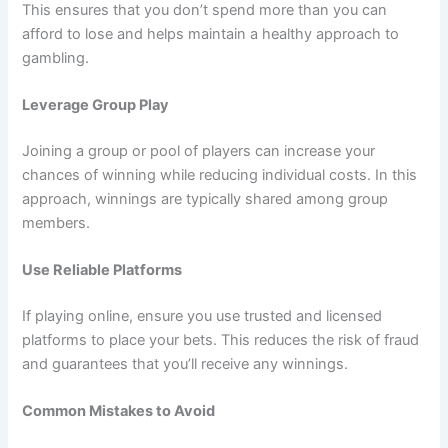
This ensures that you don’t spend more than you can
afford to lose and helps maintain a healthy approach to
gambling.
Leverage Group Play
Joining a group or pool of players can increase your
chances of winning while reducing individual costs. In this
approach, winnings are typically shared among group
members.
Use Reliable Platforms
If playing online, ensure you use trusted and licensed
platforms to place your bets. This reduces the risk of fraud
and guarantees that you’ll receive any winnings.
Common Mistakes to Avoid