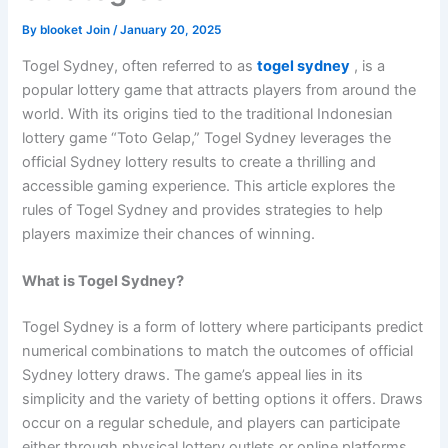
By
blooket Join
/
January 20, 2025
Togel Sydney, often referred to as
togel sydney
, is a
popular lottery game that attracts players from around the
world. With its origins tied to the traditional Indonesian
lottery game “Toto Gelap,” Togel Sydney leverages the
official Sydney lottery results to create a thrilling and
accessible gaming experience. This article explores the
rules of Togel Sydney and provides strategies to help
players maximize their chances of winning.
What is Togel Sydney?
Togel Sydney is a form of lottery where participants predict
numerical combinations to match the outcomes of official
Sydney lottery draws. The game’s appeal lies in its
simplicity and the variety of betting options it offers. Draws
occur on a regular schedule, and players can participate
either through physical lottery outlets or online platforms.