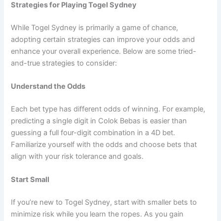
Strategies for Playing Togel Sydney
While Togel Sydney is primarily a game of chance,
adopting certain strategies can improve your odds and
enhance your overall experience. Below are some tried-
and-true strategies to consider:
Understand the Odds
Each bet type has different odds of winning. For example,
predicting a single digit in Colok Bebas is easier than
guessing a full four-digit combination in a 4D bet.
Familiarize yourself with the odds and choose bets that
align with your risk tolerance and goals.
Start Small
If you’re new to Togel Sydney, start with smaller bets to
minimize risk while you learn the ropes. As you gain