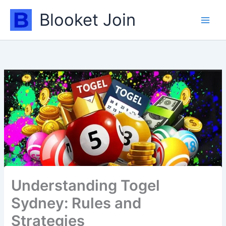
Skip
Blooket Join
to
content
Understanding Togel
Sydney: Rules and
Strategies