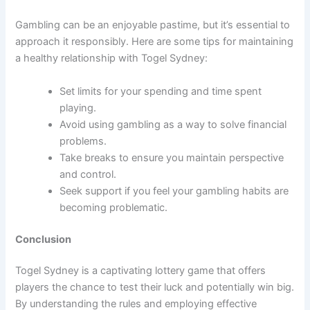
Gambling can be an enjoyable pastime, but it’s essential to
approach it responsibly. Here are some tips for maintaining
a healthy relationship with Togel Sydney:
Set limits for your spending and time spent
playing.
Avoid using gambling as a way to solve financial
problems.
Take breaks to ensure you maintain perspective
and control.
Seek support if you feel your gambling habits are
becoming problematic.
Conclusion
Togel Sydney is a captivating lottery game that offers
players the chance to test their luck and potentially win big.
By understanding the rules and employing effective