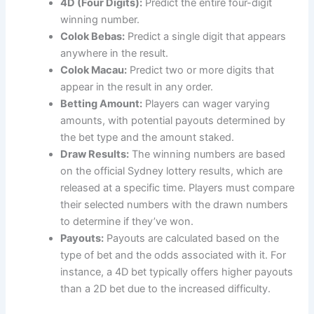
4D (Four Digits):
Predict the entire four-digit
winning number.
Colok Bebas:
Predict a single digit that appears
anywhere in the result.
Colok Macau:
Predict two or more digits that
appear in the result in any order.
Betting Amount:
Players can wager varying
amounts, with potential payouts determined by
the bet type and the amount staked.
Draw Results:
The winning numbers are based
on the official Sydney lottery results, which are
released at a specific time. Players must compare
their selected numbers with the drawn numbers
to determine if they’ve won.
Payouts:
Payouts are calculated based on the
type of bet and the odds associated with it. For
instance, a 4D bet typically offers higher payouts
than a 2D bet due to the increased difficulty.