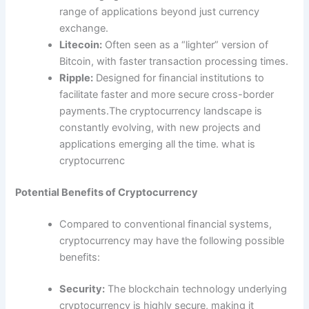
range of applications beyond just currency
exchange.
Litecoin:
Often seen as a “lighter” version of
Bitcoin, with faster transaction processing times.
Ripple:
Designed for financial institutions to
facilitate faster and more secure cross-border
payments.The cryptocurrency landscape is
constantly evolving, with new projects and
applications emerging all the time. what is
cryptocurrenc
Potential Benefits of Cryptocurrency
Compared to conventional financial systems,
cryptocurrency may have the following possible
benefits:
Security:
The blockchain technology underlying
cryptocurrency is highly secure, making it