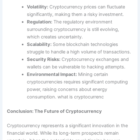
Volatility:
Cryptocurrency prices can fluctuate
significantly, making them a risky investment.
Regulation:
The regulatory environment
surrounding cryptocurrency is still evolving,
which creates uncertainty.
Scalability:
Some blockchain technologies
struggle to handle a high volume of transactions.
Security Risks:
Cryptocurrency exchanges and
wallets can be vulnerable to hacking attempts.
Environmental Impact:
Mining certain
cryptocurrencies requires significant computing
power, raising concerns about energy
consumption. what is cryptocurrenc
Conclusion: The Future of Cryptocurrency
Cryptocurrency represents a significant innovation in the
financial world. While its long-term prospects remain