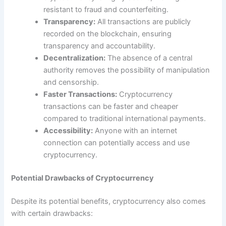
resistant to fraud and counterfeiting.
Transparency:
All transactions are publicly
recorded on the blockchain, ensuring
transparency and accountability.
Decentralization:
The absence of a central
authority removes the possibility of manipulation
and censorship.
Faster Transactions:
Cryptocurrency
transactions can be faster and cheaper
compared to traditional international payments.
Accessibility:
Anyone with an internet
connection can potentially access and use
cryptocurrency.
Potential Drawbacks of Cryptocurrency
Despite its potential benefits, cryptocurrency also comes
with certain drawbacks: