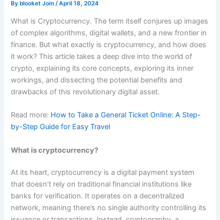
By
blooket Join
/
April 18, 2024
What is Cryptocurrency. The term itself conjures up images
of complex algorithms, digital wallets, and a new frontier in
finance. But what exactly is cryptocurrency, and how does
it work? This article takes a deep dive into the world of
crypto, explaining its core concepts, exploring its inner
workings, and dissecting the potential benefits and
drawbacks of this revolutionary digital asset.
Read more:
How to Take a General Ticket Online: A Step-
by-Step Guide for Easy Travel
What is cryptocurrency?
At its heart, cryptocurrency is a digital payment system
that doesn’t rely on traditional financial institutions like
banks for verification. It operates on a decentralized
network, meaning there’s no single authority controlling its
issuance or transactions. Instead, cryptography, a