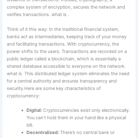
complex system of encryption, secures the network and
verifies transactions. what is .
Think of it this way: In the traditional financial system,
banks act as intermediaries, keeping track of your money
and facilitating transactions. With cryptocurrency, the
power shifts to the users. Transactions are recorded on a
public ledger called a blockchain, which is essentially a
shared database accessible to everyone on the network.
what is This distributed ledger system eliminates the need
for a central authority and ensures transparency and
security.Here are some key characteristics of
cryptocurrency:
Digital:
Cryptocurrencies exist only electronically.
You can’t hold them in your hand like a physical
bill.
Decentralized:
There’s no central bank or