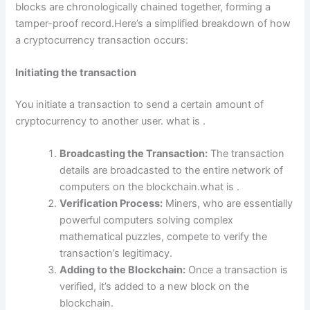
blocks are chronologically chained together, forming a
tamper-proof record.Here’s a simplified breakdown of how
a cryptocurrency transaction occurs:
Initiating the transaction
You initiate a transaction to send a certain amount of
cryptocurrency to another user. what is .
Broadcasting the Transaction:
The transaction
details are broadcasted to the entire network of
computers on the blockchain.what is .
Verification Process:
Miners, who are essentially
powerful computers solving complex
mathematical puzzles, compete to verify the
transaction’s legitimacy.
Adding to the Blockchain:
Once a transaction is
verified, it’s added to a new block on the
blockchain.