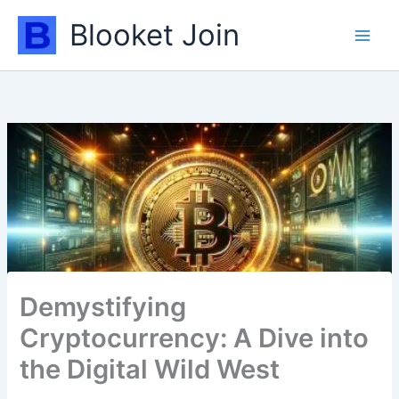
Skip
Blooket Join
to
content
Demystifying
Cryptocurrency: A Dive into
the Digital Wild West