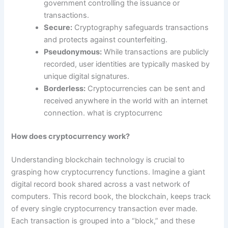
government controlling the issuance or
transactions.
Secure:
Cryptography safeguards transactions
and protects against counterfeiting.
Pseudonymous:
While transactions are publicly
recorded, user identities are typically masked by
unique digital signatures.
Borderless:
Cryptocurrencies can be sent and
received anywhere in the world with an internet
connection. what is cryptocurrenc
How does cryptocurrency work?
Understanding blockchain technology is crucial to
grasping how cryptocurrency functions. Imagine a giant
digital record book shared across a vast network of
computers. This record book, the blockchain, keeps track
of every single cryptocurrency transaction ever made.
Each transaction is grouped into a “block,” and these