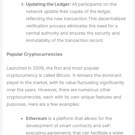
Updating the Ledger:
All participants on the
network update their copies of the ledger,
reflecting the new transaction.This decentralized
verification process eliminates the need for a
central authority and ensures the security and
immutability of the transaction record.
Popular Cryptocurrencies
Launched in 2009, the first and most popular
cryptocurrency is called Bitcoin. It remains the dominant
player in the market, with its value fluctuating significantly
over the years. However, there are numerous other
cryptocurrencies, each with its own unique features and
purposes. Here are a few examples:
Ethereum
is a platform that allows for the
development of smart contracts and self-
executing agreements that can facilitate a wider