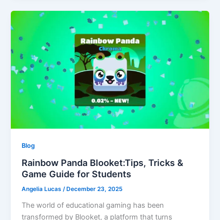
Blog
Rainbow Panda Blooket:Tips, Tricks &
Game Guide for Students
Angelia Lucas
/
December 23, 2025
The world of educational gaming has been
transformed by Blooket, a platform that turns