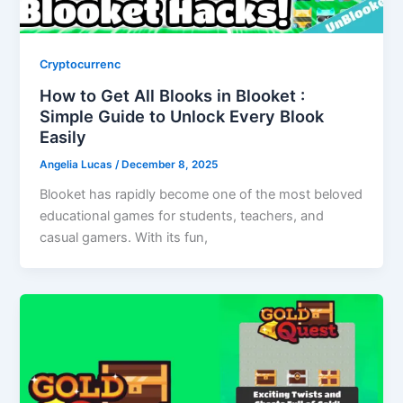
Cryptocurrenc
How to Get All Blooks in Blooket :
Simple Guide to Unlock Every Blook
Easily
Angelia Lucas
/
December 8, 2025
Blooket has rapidly become one of the most beloved
educational games for students, teachers, and
casual gamers. With its fun,