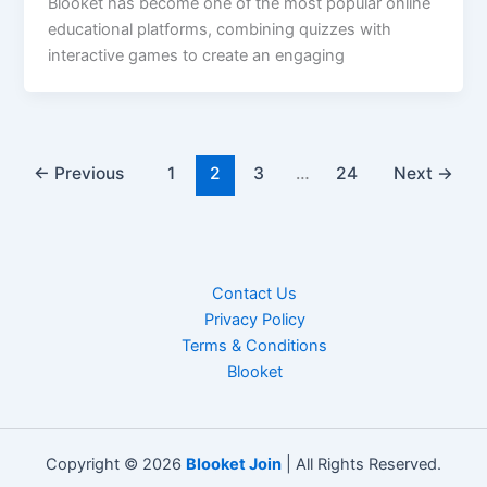
Blooket has become one of the most popular online
educational platforms, combining quizzes with
interactive games to create an engaging
←
Previous
1
2
3
…
24
Next
→
Contact Us
Privacy Policy
Terms & Conditions
Blooket
Copyright © 2026
Blooket Join
| All Rights Reserved.