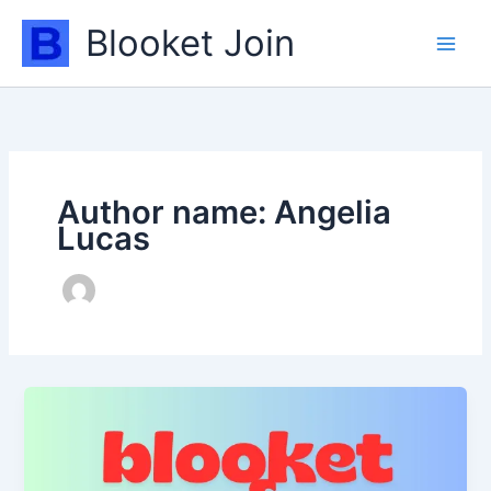
Skip
Blooket Join
to
content
Author name: Angelia
Lucas