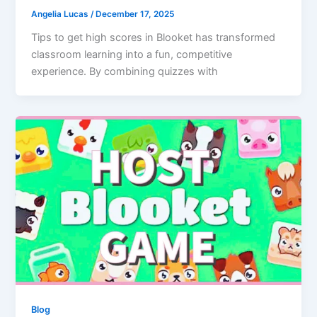
Angelia Lucas
/
December 17, 2025
Tips to get high scores in Blooket has transformed
classroom learning into a fun, competitive
experience. By combining quizzes with
Blog