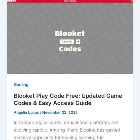
Gaming
Blooket Play Code Free: Updated Game
Codes & Easy Access Guide
Angelia Lucas
/
November 22, 2025
In today’s digital world, educational platforms are
evolving rapidly. Among them, Blooket has gained
massive popularity for making learning fun