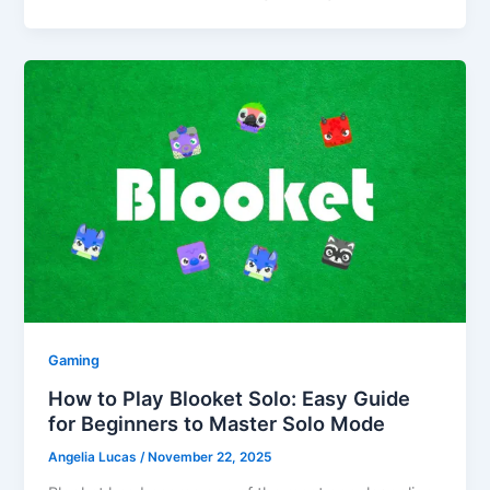
Gaming
How to Play Blooket Solo: Easy Guide
for Beginners to Master Solo Mode
Angelia Lucas
/
November 22, 2025