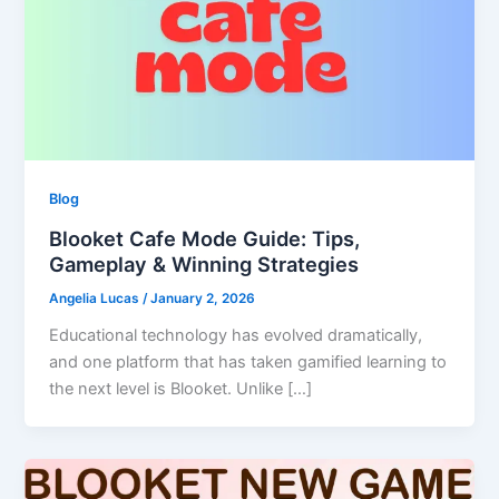
Blog
Blooket Cafe Mode Guide: Tips,
Gameplay & Winning Strategies
Angelia Lucas
/
January 2, 2026
Educational technology has evolved dramatically,
and one platform that has taken gamified learning to
the next level is Blooket. Unlike […]