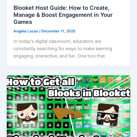
Blooket Host Guide: How to Create,
Manage & Boost Engagement in Your
Games
Angelia Lucas
/
December 11, 2025
In today’s digital classroom, educators are
constantly searching for ways to make learning
engaging, interactive, and fun. One tool that