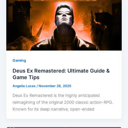
Gaming
Deus Ex Remastered: Ultimate Guide &
Game Tips
Angelia Lucas
/
November 28, 2025
Deus Ex Remastered is the highly anticipated
reimagining of the original 2000 classic action-RPG.
Known for its deep narrative, open-ended