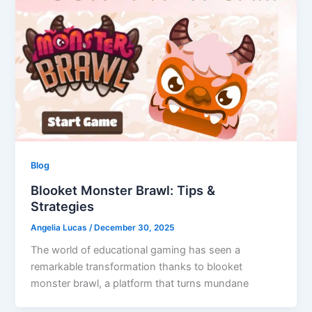
Blog
Blooket Monster Brawl: Tips &
Strategies
Angelia Lucas
/
December 30, 2025
The world of educational gaming has seen a
remarkable transformation thanks to blooket
monster brawl, a platform that turns mundane