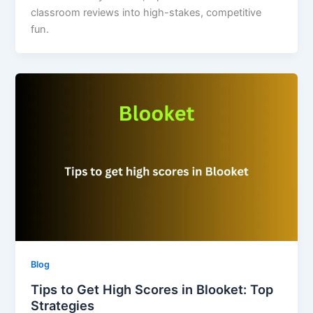
classroom reviews into high-stakes, competitive
fun.
Blog
Tips to Get High Scores in Blooket: Top
Strategies