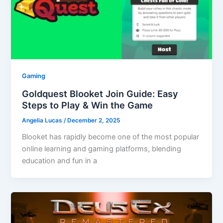
Gaming
Goldquest Blooket Join Guide: Easy
Steps to Play & Win the Game
Angelia Lucas
/
December 2, 2025
Blooket has rapidly become one of the most popular
online learning and gaming platforms, blending
education and fun in a