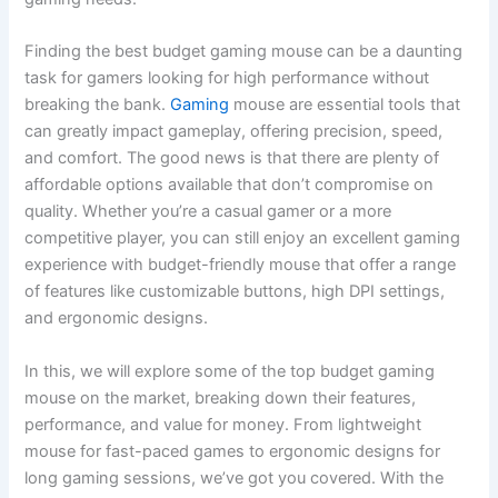
Finding the best budget gaming mouse can be a daunting
task for gamers looking for high performance without
breaking the bank.
Gaming
mouse are essential tools that
can greatly impact gameplay, offering precision, speed,
and comfort. The good news is that there are plenty of
affordable options available that don’t compromise on
quality. Whether you’re a casual gamer or a more
competitive player, you can still enjoy an excellent gaming
experience with budget-friendly mouse that offer a range
of features like customizable buttons, high DPI settings,
and ergonomic designs.
In this, we will explore some of the top budget gaming
mouse on the market, breaking down their features,
performance, and value for money. From lightweight
mouse for fast-paced games to ergonomic designs for
long gaming sessions, we’ve got you covered. With the