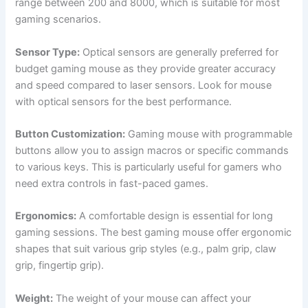
range between 200 and 8000, which is suitable for most
gaming scenarios.
Sensor Type:
Optical sensors are generally preferred for
budget gaming mouse as they provide greater accuracy
and speed compared to laser sensors. Look for mouse
with optical sensors for the best performance.
Button Customization:
Gaming mouse with programmable
buttons allow you to assign macros or specific commands
to various keys. This is particularly useful for gamers who
need extra controls in fast-paced games.
Ergonomics:
A comfortable design is essential for long
gaming sessions. The best gaming mouse offer ergonomic
shapes that suit various grip styles (e.g., palm grip, claw
grip, fingertip grip).
Weight:
The weight of your mouse can affect your