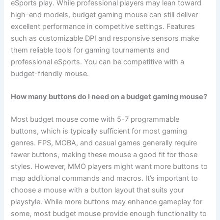
eSports play. While professional players may lean toward
high-end models, budget gaming mouse can still deliver
excellent performance in competitive settings. Features
such as customizable DPI and responsive sensors make
them reliable tools for gaming tournaments and
professional eSports. You can be competitive with a
budget-friendly mouse.
How many buttons do I need on a budget gaming mouse?
Most budget mouse come with 5-7 programmable
buttons, which is typically sufficient for most gaming
genres. FPS, MOBA, and casual games generally require
fewer buttons, making these mouse a good fit for those
styles. However, MMO players might want more buttons to
map additional commands and macros. It’s important to
choose a mouse with a button layout that suits your
playstyle. While more buttons may enhance gameplay for
some, most budget mouse provide enough functionality to