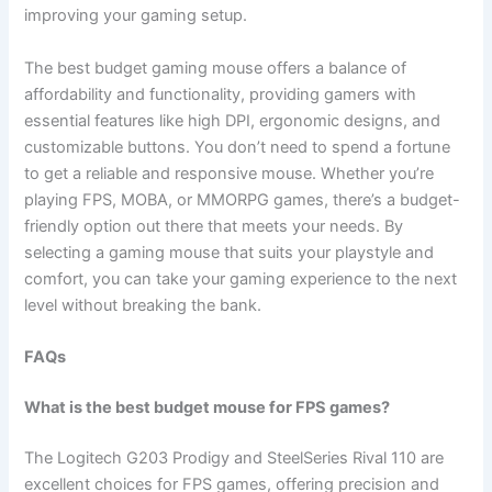
improving your gaming setup.
The best budget gaming mouse offers a balance of
affordability and functionality, providing gamers with
essential features like high DPI, ergonomic designs, and
customizable buttons. You don’t need to spend a fortune
to get a reliable and responsive mouse. Whether you’re
playing FPS, MOBA, or MMORPG games, there’s a budget-
friendly option out there that meets your needs. By
selecting a gaming mouse that suits your playstyle and
comfort, you can take your gaming experience to the next
level without breaking the bank.
FAQs
What is the best budget mouse for FPS games?
The Logitech G203 Prodigy and SteelSeries Rival 110 are
excellent choices for FPS games, offering precision and