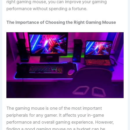
right gaming mouse, you can improve your gaming
performance without spending a fortune.
The Importance of Choosing the Right Gaming Mouse
The gaming mouse is one of the most important
peripherals for any gamer. It affects your in-game
performance and overall gaming experience. However,
finding a good gaming mouse on a budget can be