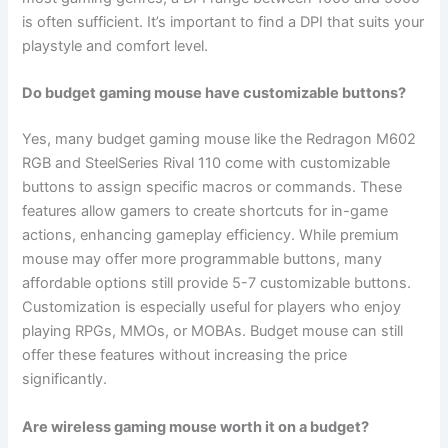
is often sufficient. It’s important to find a DPI that suits your
playstyle and comfort level.
Do budget gaming mouse have customizable buttons?
Yes, many budget gaming mouse like the Redragon M602
RGB and SteelSeries Rival 110 come with customizable
buttons to assign specific macros or commands. These
features allow gamers to create shortcuts for in-game
actions, enhancing gameplay efficiency. While premium
mouse may offer more programmable buttons, many
affordable options still provide 5-7 customizable buttons.
Customization is especially useful for players who enjoy
playing RPGs, MMOs, or MOBAs. Budget mouse can still
offer these features without increasing the price
significantly.
Are wireless gaming mouse worth it on a budget?