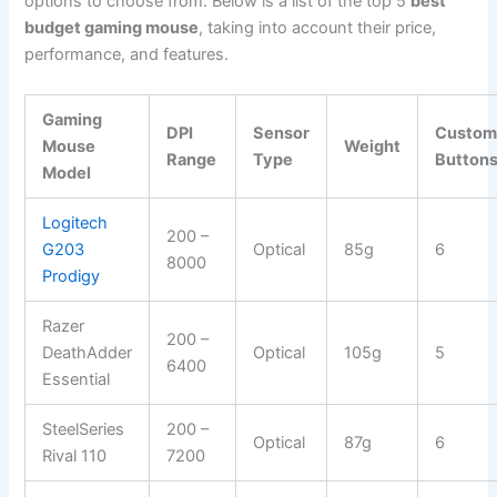
options to choose from. Below is a list of the top 5
best
budget gaming mouse
, taking into account their price,
performance, and features.
Gaming
DPI
Sensor
Custom
Mouse
Weight
Range
Type
Button
Model
Logitech
200 –
G203
Optical
85g
6
8000
Prodigy
Razer
200 –
DeathAdder
Optical
105g
5
6400
Essential
SteelSeries
200 –
Optical
87g
6
Rival 110
7200