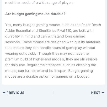
meet the needs of a wide range of players.
Are budget gaming
mouse
durable?
Yes, many budget gaming mouse, such as the Razer Death
Adder Essential and SteelSeries Rival 110, are built with
durability in mind and can withstand long gaming
sessions. These mouse are designed with quality materials
that ensure they can handle hours of gameplay without
wearing out quickly. Though they may not have the
premium build of higher-end models, they are still reliable
for daily use. Regular maintenance, such as cleaning the
mouse, can further extend its lifespan. Budget gaming
mouse are a durable option for gamers on a budget.
PREVIOUS
NEXT