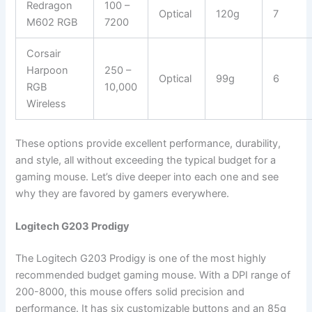
Redragon
100 –
Optical
120g
7
M602 RGB
7200
Corsair
Harpoon
250 –
Optical
99g
6
RGB
10,000
Wireless
These options provide excellent performance, durability,
and style, all without exceeding the typical budget for a
gaming mouse. Let’s dive deeper into each one and see
why they are favored by gamers everywhere.
Logitech G203 Prodigy
The Logitech G203 Prodigy is one of the most highly
recommended budget gaming mouse. With a DPI range of
200-8000, this mouse offers solid precision and
performance. It has six customizable buttons and an 85g