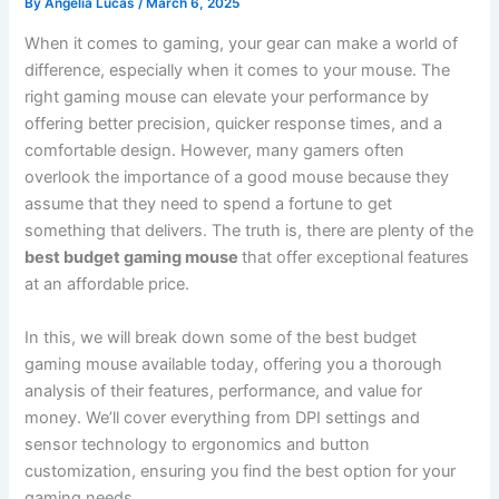
By
Angelia Lucas
/
March 6, 2025
When it comes to gaming, your gear can make a world of
difference, especially when it comes to your mouse. The
right gaming mouse can elevate your performance by
offering better precision, quicker response times, and a
comfortable design. However, many gamers often
overlook the importance of a good mouse because they
assume that they need to spend a fortune to get
something that delivers. The truth is, there are plenty of the
best budget gaming mouse
that offer exceptional features
at an affordable price.
In this, we will break down some of the best budget
gaming mouse available today, offering you a thorough
analysis of their features, performance, and value for
money. We’ll cover everything from DPI settings and
sensor technology to ergonomics and button
customization, ensuring you find the best option for your
gaming needs.