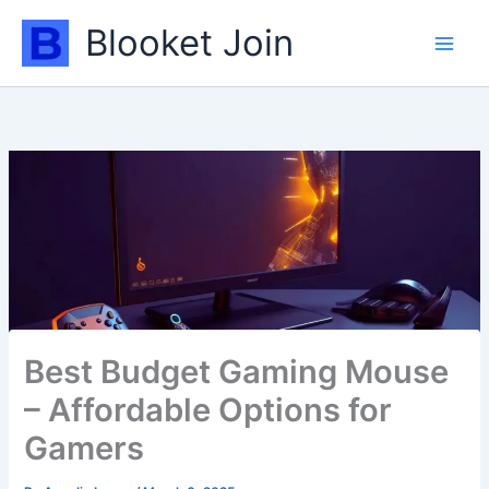
Skip
Blooket Join
to
content
Best Budget Gaming Mouse
– Affordable Options for
Gamers