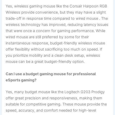
Yes, wireless gaming mouse like the Corsair Harpoon RGB
Wireless provide convenience, but they may have a slight
trade-off in response time compared to wired mouse . The
wireless technology has improved, reducing latency issues
that were once a concern for gaming performance. While
wired mouse are still preferred by some for their
instantaneous response, budget-friendly wireless mouse
offer flexibility without sacrificing too much on speed. If
you prioritize mobility and a clean desk setup, wireless
mouse can be a great budget-friendly option.
Can I use a budget gaming mouse for professional
eSports gaming?
Yes, many budget mouse like the Logitech G203 Prodigy
offer great precision and responsiveness, making them
suitable for competitive gaming. These mouse provide the
speed, accuracy, and comfort needed for high-level