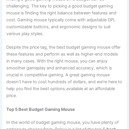
challenging. The key to picking a good budget gaming
mouse is finding the right balance between features and
cost. Gaming mouse typically come with adjustable DPI,
customizable buttons, and ergonomic designs to suit
various play styles.
Despite the price tag, the best budget gaming mouse offer
these features and perform as well as higher-end models
in many cases. With the right mouse, you can enjoy
smoother gameplay and enhanced accuracy, which is
crucial in competitive gaming. A great gaming mouse
doesn’t have to cost hundreds of dollars, and we’re here to
help you find the best options available at an affordable
price.
Top 5 Best Budget Gaming Mouse
In the world of budget gaming mouse, you have plenty of