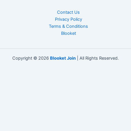
Contact Us
Privacy Policy
Terms & Conditions
Blooket
Copyright © 2026
Blooket Join
| All Rights Reserved.