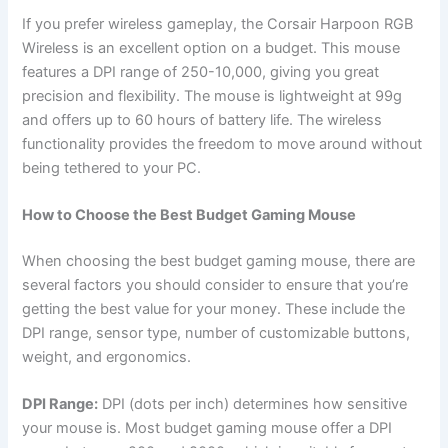
If you prefer wireless gameplay, the Corsair Harpoon RGB
Wireless is an excellent option on a budget. This mouse
features a DPI range of 250-10,000, giving you great
precision and flexibility. The mouse is lightweight at 99g
and offers up to 60 hours of battery life. The wireless
functionality provides the freedom to move around without
being tethered to your PC.
How to Choose the Best Budget Gaming Mouse
When choosing the best budget gaming mouse, there are
several factors you should consider to ensure that you’re
getting the best value for your money. These include the
DPI range, sensor type, number of customizable buttons,
weight, and ergonomics.
DPI Range:
DPI (dots per inch) determines how sensitive
your mouse is. Most budget gaming mouse offer a DPI