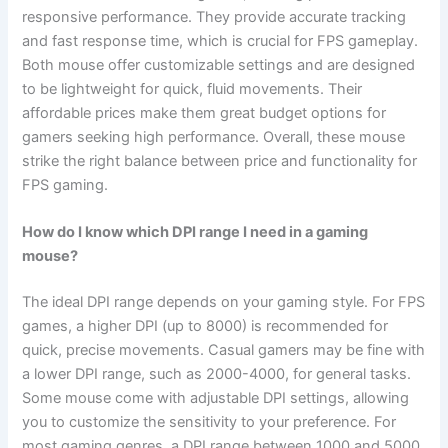
responsive performance. They provide accurate tracking
and fast response time, which is crucial for FPS gameplay.
Both mouse offer customizable settings and are designed
to be lightweight for quick, fluid movements. Their
affordable prices make them great budget options for
gamers seeking high performance. Overall, these mouse
strike the right balance between price and functionality for
FPS gaming.
How do I know which DPI range I need in a gaming
mouse?
The ideal DPI range depends on your gaming style. For FPS
games, a higher DPI (up to 8000) is recommended for
quick, precise movements. Casual gamers may be fine with
a lower DPI range, such as 2000-4000, for general tasks.
Some mouse come with adjustable DPI settings, allowing
you to customize the sensitivity to your preference. For
most gaming genres, a DPI range between 1000 and 5000