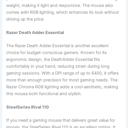
weight, making it light and responsive. The mouse also
comes with RGB lighting, which enhances its look without
driving up the price.
Razer Death Adder Essential
The Razer Death Adder Essential is another excellent
choice for budget-conscious gamers. Known for its
ergonomic design, the DeathAdder Essential fits
comfortably in your hand, reducing strain during long
gaming sessions. With a DPI range of up to 6400, it offers
more than enough precision for most gaming needs. The
Razer Chroma RGB lighting adds a cool aesthetic, making
this mouse both functional and stylish.
SteelSeries Rival 110
If you need a gaming mouse that delivers great value for
money, the SteelSeries Rival 110 is an excellent option. It