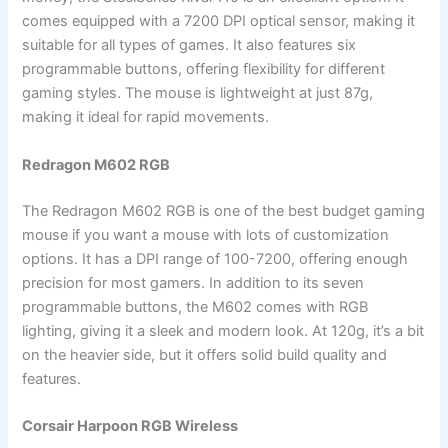
comes equipped with a 7200 DPI optical sensor, making it
suitable for all types of games. It also features six
programmable buttons, offering flexibility for different
gaming styles. The mouse is lightweight at just 87g,
making it ideal for rapid movements.
Redragon M602 RGB
The Redragon M602 RGB is one of the best budget gaming
mouse if you want a mouse with lots of customization
options. It has a DPI range of 100-7200, offering enough
precision for most gamers. In addition to its seven
programmable buttons, the M602 comes with RGB
lighting, giving it a sleek and modern look. At 120g, it’s a bit
on the heavier side, but it offers solid build quality and
features.
Corsair Harpoon RGB Wireless