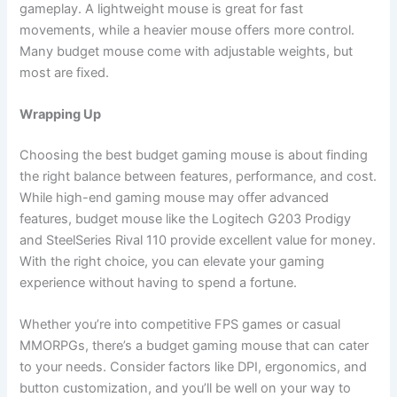
gameplay. A lightweight mouse is great for fast
movements, while a heavier mouse offers more control.
Many budget mouse come with adjustable weights, but
most are fixed.
Wrapping Up
Choosing the best budget gaming mouse is about finding
the right balance between features, performance, and cost.
While high-end gaming mouse may offer advanced
features, budget mouse like the Logitech G203 Prodigy
and SteelSeries Rival 110 provide excellent value for money.
With the right choice, you can elevate your gaming
experience without having to spend a fortune.
Whether you’re into competitive FPS games or casual
MMORPGs, there’s a budget gaming mouse that can cater
to your needs. Consider factors like DPI, ergonomics, and
button customization, and you’ll be well on your way to