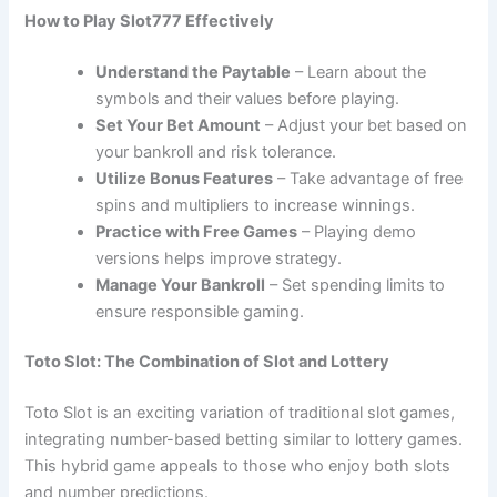
How to Play Slot777 Effectively
Understand the Paytable
– Learn about the
symbols and their values before playing.
Set Your Bet Amount
– Adjust your bet based on
your bankroll and risk tolerance.
Utilize Bonus Features
– Take advantage of free
spins and multipliers to increase winnings.
Practice with Free Games
– Playing demo
versions helps improve strategy.
Manage Your Bankroll
– Set spending limits to
ensure responsible gaming.
Toto Slot: The Combination of Slot and Lottery
Toto Slot is an exciting variation of traditional slot games,
integrating number-based betting similar to lottery games.
This hybrid game appeals to those who enjoy both slots
and number predictions.