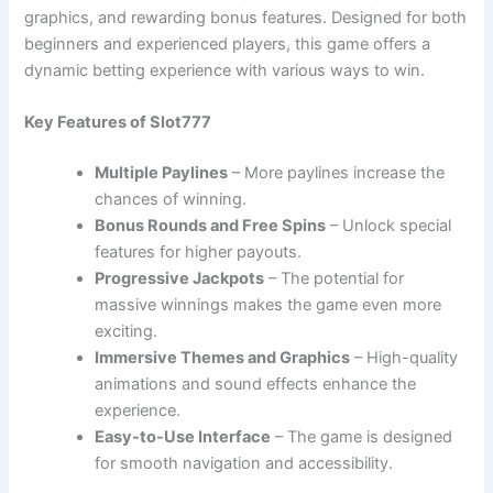
graphics, and rewarding bonus features. Designed for both
beginners and experienced players, this game offers a
dynamic betting experience with various ways to win.
Key Features of Slot777
Multiple Paylines
– More paylines increase the
chances of winning.
Bonus Rounds and Free Spins
– Unlock special
features for higher payouts.
Progressive Jackpots
– The potential for
massive winnings makes the game even more
exciting.
Immersive Themes and Graphics
– High-quality
animations and sound effects enhance the
experience.
Easy-to-Use Interface
– The game is designed
for smooth navigation and accessibility.