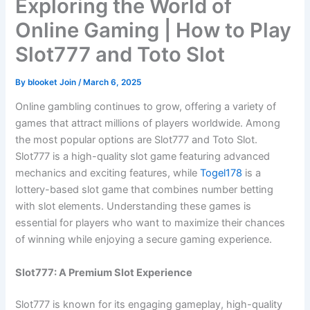
Exploring the World of
Online Gaming | How to Play
Slot777 and Toto Slot
By
blooket Join
/
March 6, 2025
Online gambling continues to grow, offering a variety of
games that attract millions of players worldwide. Among
the most popular options are Slot777 and Toto Slot.
Slot777 is a high-quality slot game featuring advanced
mechanics and exciting features, while
Togel178
is a
lottery-based slot game that combines number betting
with slot elements. Understanding these games is
essential for players who want to maximize their chances
of winning while enjoying a secure gaming experience.
Slot777: A Premium Slot Experience
Slot777 is known for its engaging gameplay, high-quality