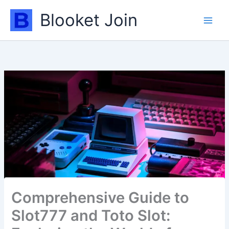
Skip
Blooket Join
to
content
Comprehensive Guide to
Slot777 and Toto Slot: