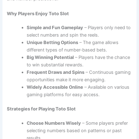
Why Players Enjoy Toto Slot
Simple and Fun Gameplay
– Players only need to
select numbers and spin the reels.
Unique Betting Options
– The game allows
different types of number-based bets.
Big Winning Potential
– Players have the chance
to win substantial rewards.
Frequent Draws and Spins
– Continuous gaming
opportunities make it more engaging.
Widely Accessible Online
– Available on various
gaming platforms for easy access.
Strategies for Playing Toto Slot
Choose Numbers Wisely
– Some players prefer
selecting numbers based on patterns or past
results.