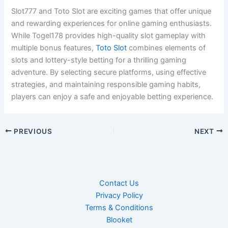
Slot777 and Toto Slot are exciting games that offer unique
and rewarding experiences for online gaming enthusiasts.
While Togel178
provides high-quality slot gameplay with
multiple bonus features,
Toto Slot
combines elements of
slots and lottery-style betting for a thrilling gaming
adventure. By selecting secure platforms, using effective
strategies, and maintaining responsible gaming habits,
players can enjoy a safe and enjoyable betting experience.
PREVIOUS
NEXT
Contact Us
Privacy Policy
Terms & Conditions
Blooket