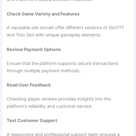
Check Game Variety and Features
A reputable site should offer different versions of Slot777
and Toto Slot with unique gameplay elements.
Review Payment Options
Ensure that the platform supports secure transactions
through multiple payment methods.
Read User Feedback
Checking player reviews provides insights into the
platform’s reliability and customer service.
Test Customer Support
A responsive and professional support team ensures a