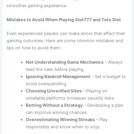
smoother gaming experience.
Mistakes to Avoid When Playing Slot777 and Toto Slot
Even experienced players can make errors that affect their
gaming outcomes. Here are some common mistakes and
tips on how to avoid them:
Not Understanding Game Mechanics
– Always
read the rules before playing.
Ignoring Bankroll Management
– Set a budget to
avoid overspending.
Choosing Unverified Sites
– Playing on
unreliable platforms increases security risks.
Betting Without a Strategy
– Developing a plan
can improve winning chances.
Overestimating Winning Streaks
– Play
responsibly and know when to stop.