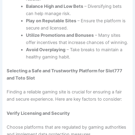
Balance High and Low Bets
– Diversifying bets
can help manage risk.
Play on Reputable Sites
– Ensure the platform is
secure and licensed.
Utilize Promotions and Bonuses
– Many sites
offer incentives that increase chances of winning.
Avoid Overplaying
– Take breaks to maintain a
healthy gaming habit.
Selecting a Safe and Trustworthy Platform for Slot777
and Toto Slot
Finding a reliable gaming site is crucial for ensuring a fair
and secure experience. Here are key factors to consider:
Verify Licensing and Security
Choose platforms that are regulated by gaming authorities
and implement data protection measures.