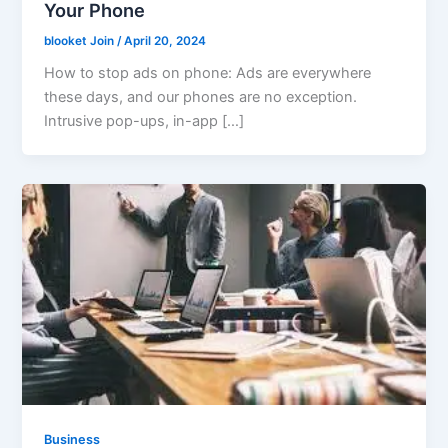
Your Phone
blooket Join
/
April 20, 2024
How to stop ads on phone: Ads are everywhere
these days, and our phones are no exception.
Intrusive pop-ups, in-app […]
Business