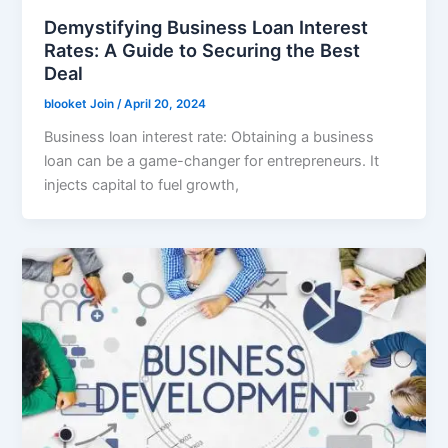
Demystifying Business Loan Interest
Rates: A Guide to Securing the Best
Deal
blooket Join
/
April 20, 2024
Business loan interest rate: Obtaining a business
loan can be a game-changer for entrepreneurs. It
injects capital to fuel growth,