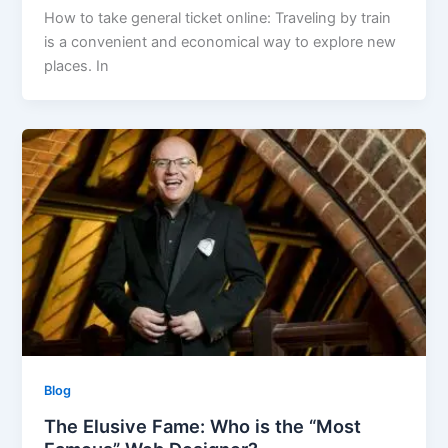
How to take general ticket online: Traveling by train
is a convenient and economical way to explore new
places. In
Blog
The Elusive Fame: Who is the “Most