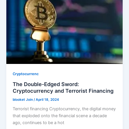
Cryptocurrenc
The Double-Edged Sword:
Cryptocurrency and Terrorist Financing
blooket Join
/
April 18, 2024
Terrorist financing Cryptocurrency, the digital money
that exploded onto the financial scene a decade
ago, continues to be a hot