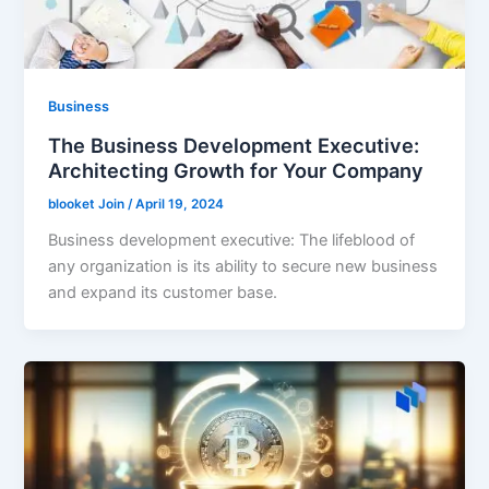
Business
The Business Development Executive:
Architecting Growth for Your Company
blooket Join
/
April 19, 2024
Business development executive: The lifeblood of
any organization is its ability to secure new business
and expand its customer base.