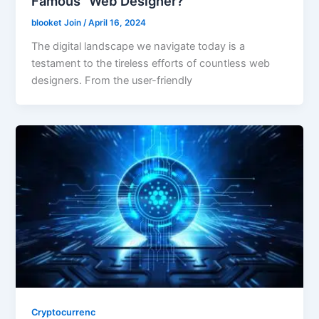
Famous” Web Designer?
blooket Join
/
April 16, 2024
The digital landscape we navigate today is a
testament to the tireless efforts of countless web
designers. From the user-friendly
Cryptocurrenc