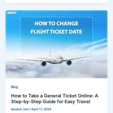
Blog
How to Take a General Ticket Online: A
Step-by-Step Guide for Easy Travel
blooket Join
/
April 17, 2024