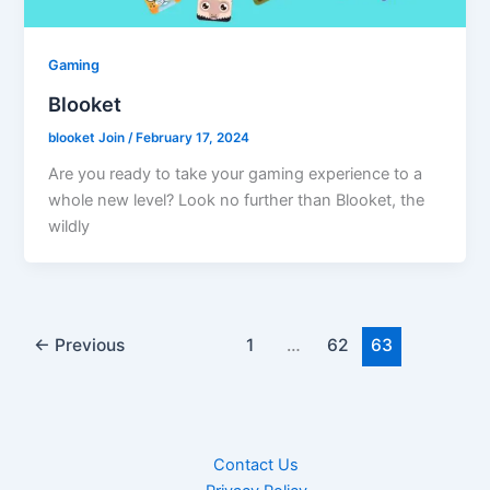
Gaming
Blooket
blooket Join
/
February 17, 2024
Are you ready to take your gaming experience to a
whole new level? Look no further than Blooket, the
wildly
←
Previous
1
…
62
63
Contact Us