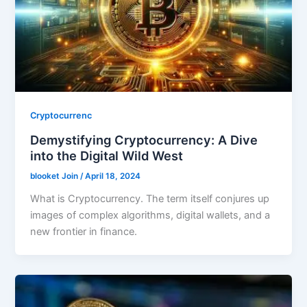
Cryptocurrenc
Demystifying Cryptocurrency: A Dive
into the Digital Wild West
blooket Join
/
April 18, 2024
What is Cryptocurrency. The term itself conjures up
images of complex algorithms, digital wallets, and a
new frontier in finance.