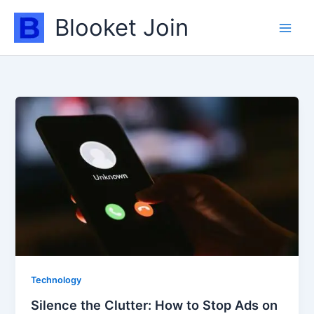
Skip
Blooket Join
to
content
Technology
Silence the Clutter: How to Stop Ads on