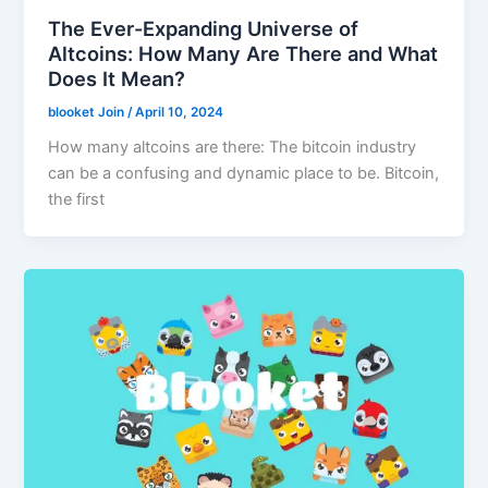
The Ever-Expanding Universe of
Altcoins: How Many Are There and What
Does It Mean?
blooket Join
/
April 10, 2024
How many altcoins are there: The bitcoin industry
can be a confusing and dynamic place to be. Bitcoin,
the first