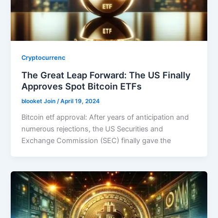
Cryptocurrenc
The Great Leap Forward: The US Finally
Approves Spot Bitcoin ETFs
blooket Join
/
April 19, 2024
Bitcoin etf approval: After years of anticipation and
numerous rejections, the US Securities and
Exchange Commission (SEC) finally gave the